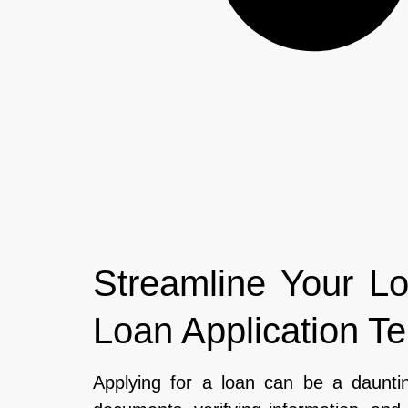
Streamline Your Lo
Loan Application T
Applying for a loan can be a dauntin