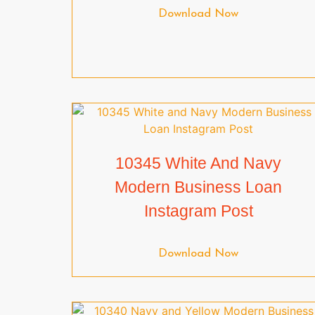
Download Now
10345 White And Navy
Modern Business Loan
Instagram Post
Download Now