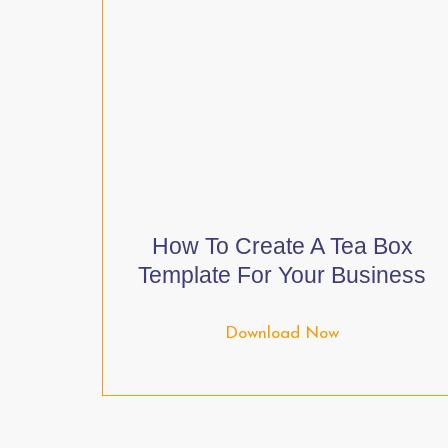
How To Create A Tea Box
Template For Your Business
Download Now