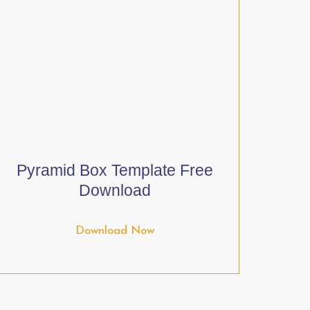
Pyramid Box Template Free
Download
Download Now