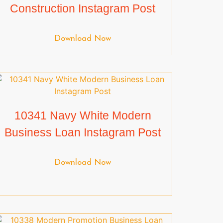
Construction Instagram Post
Download Now
10341 Navy White Modern
Business Loan Instagram Post
Download Now