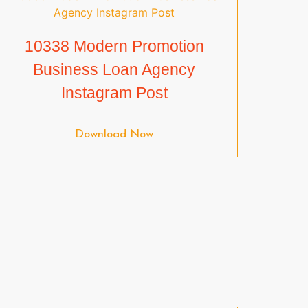
10338 Modern Promotion
Business Loan Agency
Instagram Post
Download Now