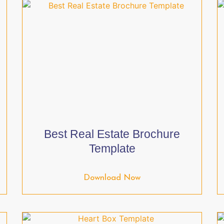
Best Real Estate Brochure
Template
Download Now