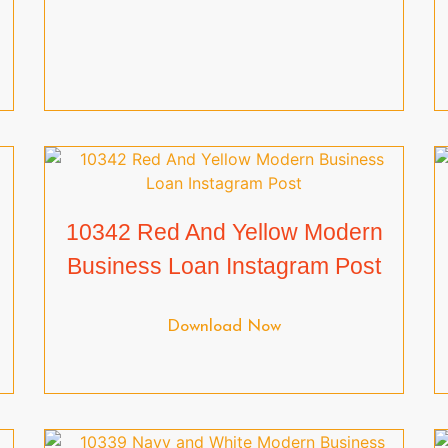
10342 Red And Yellow Modern
Business Loan Instagram Post
Download Now