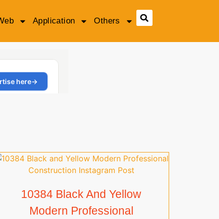
Web
Application
Others
10384 Black And Yellow
Modern Professional