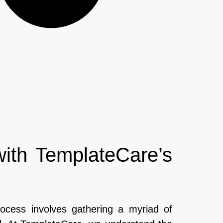
with TemplateCare’s
rocess involves gathering a myriad of