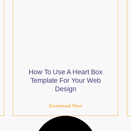
How To Use A Heart Box
Template For Your Web
Design
Download Now