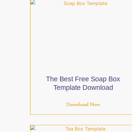
The Best Free Soap Box
Template Download
Download Now