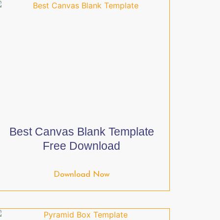
Best Canvas Blank Template
Free Download
Download Now