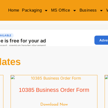
Home
Packaging
MS Office
Business
lates
10385 Business Order Form
Download Now