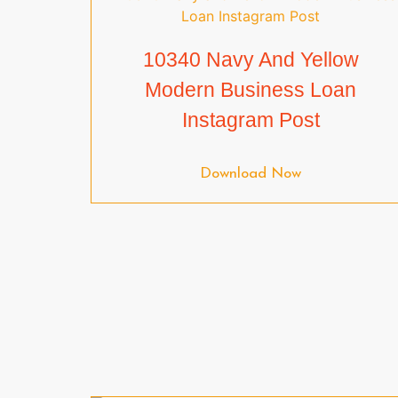
10340 Navy And Yellow
Modern Business Loan
Instagram Post
Download Now