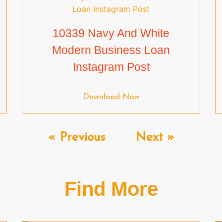
10339 Navy And White
Modern Business Loan
Instagram Post
Download Now
« Previous
Next »
Find More