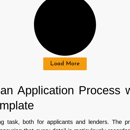
Load More
an Application Process 
emplate
g task, both for applicants and lenders. The p