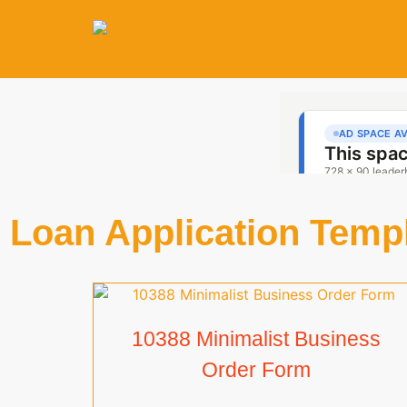
Loan Application Temp
10388 Minimalist Business
Order Form