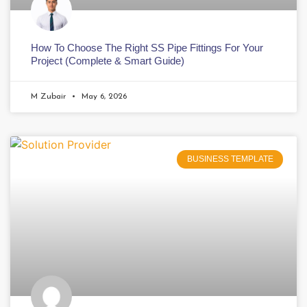
How To Choose The Right SS Pipe Fittings For Your
Project (Complete & Smart Guide)
M Zubair
May 6, 2026
BUSINESS TEMPLATE