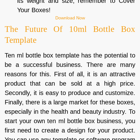
its weight and size; remember to Cover
Your Boxes!
Download Now
The Future Of 10ml Bottle Box
Template
Ten ml bottle box template has the potential to
be a successful business. There are many
reasons for this. First of all, it is an attractive
product that can be sold at a high price.
Secondly, it is easy to produce and customize.
Finally, there is a large market for these boxes,
especially in the health and beauty industry. To
start your own ten ml bottle box business, you
first need to create a design for your product.
You can use any template or software program