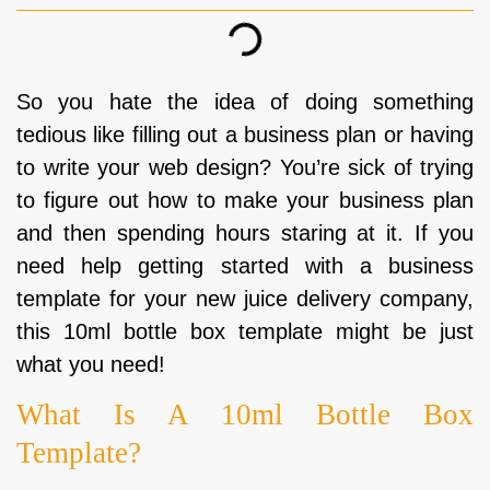
So you hate the idea of doing something
tedious like filling out a business plan or having
to write your web design? You’re sick of trying
to figure out how to make your business plan
and then spending hours staring at it. If you
need help getting started with a business
template for your new juice delivery company,
this 10ml bottle box template might be just
what you need!
What Is A 10ml Bottle Box
Template?