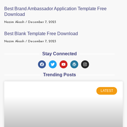
Best Brand Ambassador Application Template Free
Download
Nazim Akash
December 7, 2023
Best Blank Template Free Download
Nazim Akash
December 7, 2023
Stay Connected
Trending Posts
LATEST