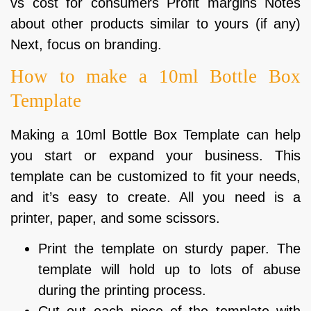
vs cost for consumers Profit margins Notes
about other products similar to yours (if any)
Next, focus on branding.
How to make a 10ml Bottle Box
Template
Making a 10ml Bottle Box Template can help
you start or expand your business. This
template can be customized to fit your needs,
and it’s easy to create. All you need is a
printer, paper, and some scissors.
Print the template on sturdy paper. The
template will hold up to lots of abuse
during the printing process.