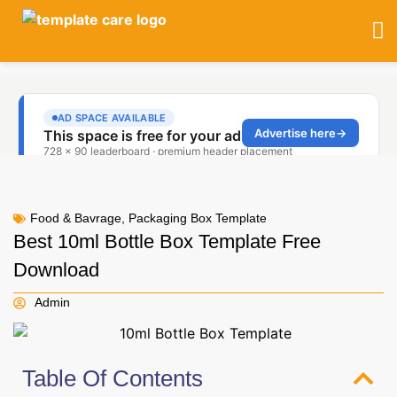
Food & Bavrage
,
Packaging Box Template
Best 10ml Bottle Box Template Free
Download
Admin
Table Of Contents