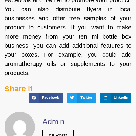
Facebook and Twitter to promote your product.
You can also distribute flyers in local
businesses and offer free samples of your
product to customers. If you want to make
more money from your ten ml bottle box
business, you can add additional features to
your boxes. For example, you could add
aromatherapy oils or supplements to your
products.
Share It
Facebook
Twitter
LinkedIn
Admin
All Posts