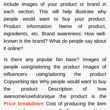
include images of your product or brand in
each section. This will help illustrate why
people would want to buy your product.
Product information: Name of product,
ingredients, etc. Brand awareness: How well-
known is the brand? What do people say about
it online?
Is there any popular fan base? Images of
people using/adoring the product Images of
influencers using/adoring the product
Copywriting tips Why people would want to buy
the product Description of how
awesome/useful/unique the product is the
Price breakdown
Cost of producing the item