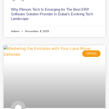
Why Plenum Tech Is Emerging As The Best ERP
Software Solution Provider In Dubai’s Evolving Tech
Landscape
Admin
November 8, 2025
TRAVEL