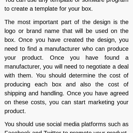
to create a template for your box.
The most important part of the design is the
logo or brand name that will be used on the
box. Once you have created the design, you
need to find a manufacturer who can produce
your product. Once you have found a
manufacturer, you will need to negotiate a deal
with them. You should determine the cost of
producing each box and also the cost of
shipping and handling. Once you have agreed
on these costs, you can start marketing your
product.
You should use social media platforms such as