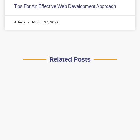
Tips For An Effective Web Development Approach
Admin
March 27, 2024
Related Posts