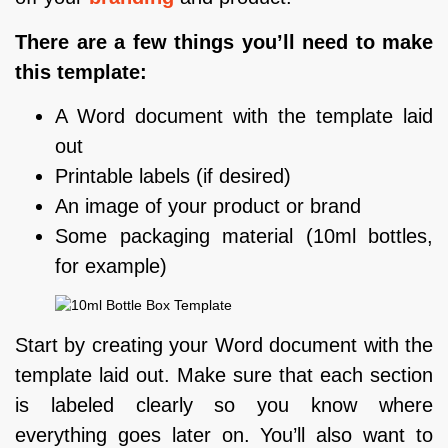
There are a few things you’ll need to make
this template:
A Word document with the template laid
out
Printable labels (if desired)
An image of your product or brand
Some packaging material (10ml bottles,
for example)
Start by creating your Word document with the
template laid out. Make sure that each section
is labeled clearly so you know where
everything goes later on. You’ll also want to