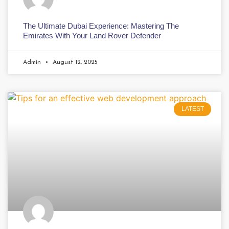
The Ultimate Dubai Experience: Mastering The
Emirates With Your Land Rover Defender
Admin
August 12, 2025
LATEST