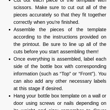
Cut out each piece of the template with
scissors. Make sure to cut out all of the
pieces accurately so that they fit together
correctly when you’re finished.
Assemble the pieces of the template
according to the instructions provided on
the printout. Be sure to line up all of the
cuts before you start assembling them!
Once everything is assembled, label each
side of the bottle box with corresponding
information (such as “Top” or “Front”). You
can also add any other necessary labels
at this stage if desired.
Hang your bottle box template on a wall or
door using screws or nails depending on