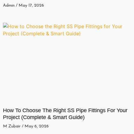
Admin
May 17, 2026
How To Choose The Right SS Pipe Fittings For Your
Project (Complete & Smart Guide)
M Zubair
May 6, 2026