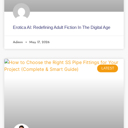
Erotica AI: Redefining Adult Fiction In The Digital Age
Admin
May 17, 2026
LATEST