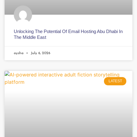
Unlocking The Potential Of Email Hosting Abu Dhabi In
The Middle East
aysha
July 6, 2026
LATEST