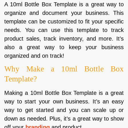
A 10ml Bottle Box Template is a great way to
organize and document your business. This
template can be customized to fit your specific
needs. You can use this template to track
product sales, track inventory, and more. It’s
also a great way to keep your business
organized and on track!
Why Make a 10ml Bottle Box
Template?
Making a 10ml Bottle Box Template is a great
way to start your own business. It’s an easy
way to get started and you can scale up or
down as needed. Plus, it’s a great way to show
off your
branding
and product.