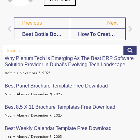
Previous
Next
Best Bottle Box Template Free Download
How To Create Your 30ml Bottle Box Template
Why Plenum Tech Is Emerging As The Best ERP Software
Solution Provider In Dubai’s Evolving Tech Landscape
Admin
November 8, 2025
Best Panel Brochure Template Free Download
Nazim Akash
December 8, 2023
Best 8.5 X 11 Brochure Templates Free Download
Nazim Akash
December 7, 2023
Best Weekly Calendar Template Free Download
Nazim Akash
December 7, 2023