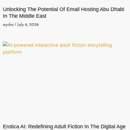
Unlocking The Potential Of Email Hosting Abu Dhabi
In The Middle East
aysha
July 6, 2026
Erotica AI: Redefining Adult Fiction In The Digital Age