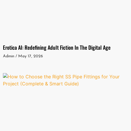
Erotica AI: Redefining Adult Fiction In The Digital Age
Admin
May 17, 2026