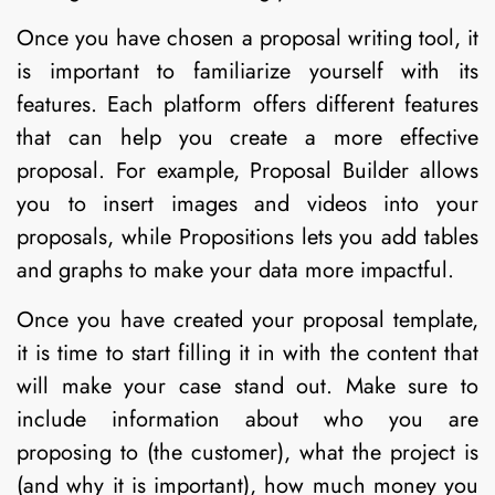
Once you have chosen a proposal writing tool, it
is important to familiarize yourself with its
features. Each platform offers different features
that can help you create a more effective
proposal. For example, Proposal Builder allows
you to insert images and videos into your
proposals, while Propositions lets you add tables
and graphs to make your data more impactful.
Once you have created your proposal template,
it is time to start filling it in with the content that
will make your case stand out. Make sure to
include information about who you are
proposing to (the customer), what the project is
(and why it is important), how much money you