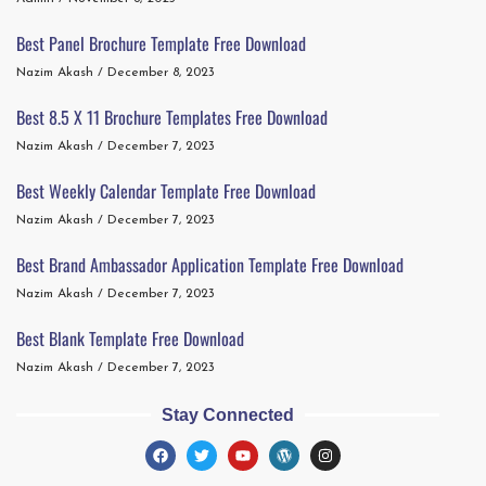
Best Panel Brochure Template Free Download
Nazim Akash
December 8, 2023
Best 8.5 X 11 Brochure Templates Free Download
Nazim Akash
December 7, 2023
Best Weekly Calendar Template Free Download
Nazim Akash
December 7, 2023
Best Brand Ambassador Application Template Free Download
Nazim Akash
December 7, 2023
Best Blank Template Free Download
Nazim Akash
December 7, 2023
Stay Connected