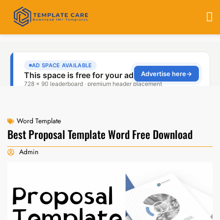
Word Template
Best Proposal Template Word Free Download
Admin