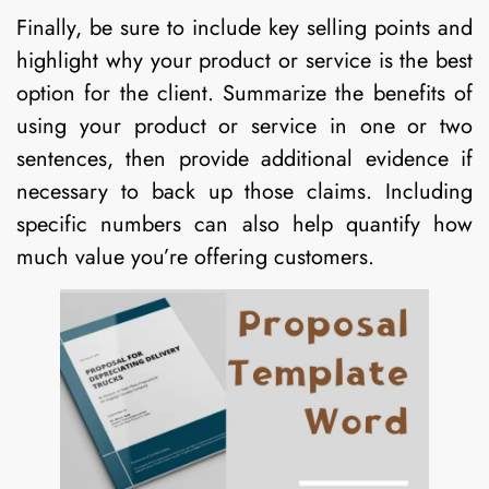
Finally, be sure to include key selling points and
highlight why your product or service is the best
option for the client. Summarize the benefits of
using your product or service in one or two
sentences, then provide additional evidence if
necessary to back up those claims. Including
specific numbers can also help quantify how
much value you’re offering customers.