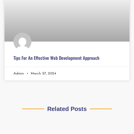
Tips For An Effective Web Development Approach
Admin
March 27, 2024
Related Posts