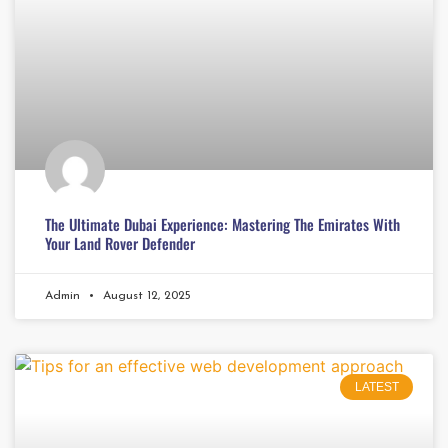
The Ultimate Dubai Experience: Mastering The Emirates With
Your Land Rover Defender
Admin
August 12, 2025
LATEST