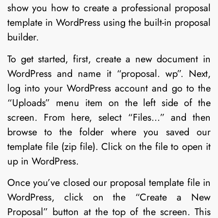
show you how to create a professional proposal
template in WordPress using the built-in proposal
builder.
To get started, first, create a new document in
WordPress and name it “proposal. wp”. Next,
log into your WordPress account and go to the
“Uploads” menu item on the left side of the
screen. From here, select “Files…” and then
browse to the folder where you saved our
template file (zip file). Click on the file to open it
up in WordPress.
Once you’ve closed our proposal template file in
WordPress, click on the “Create a New
Proposal” button at the top of the screen. This