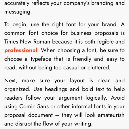
accurately reflects your company’s branding and
messaging.
To begin, use the right font for your brand. A
common font choice for business proposals is
Times New Roman because it is both legible and
professional
. When choosing a font, be sure to
choose a typeface that is friendly and easy to
read, without being too casual or cluttered.
Next, make sure your layout is clean and
organized. Use headings and bold text to help
readers follow your argument logically. Avoid
using Comic Sans or other informal fonts in your
proposal document – they will look amateurish
and disrupt the flow of your writing.