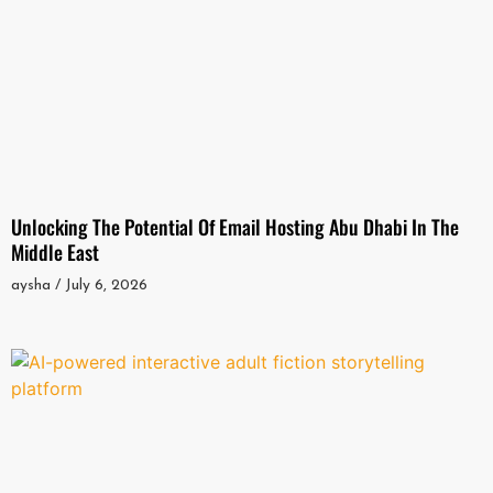
Unlocking The Potential Of Email Hosting Abu Dhabi In The
Middle East
aysha
July 6, 2026