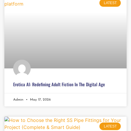
LATEST
Erotica AI: Redefining Adult Fiction In The Digital Age
Admin
May 17, 2026
LATEST