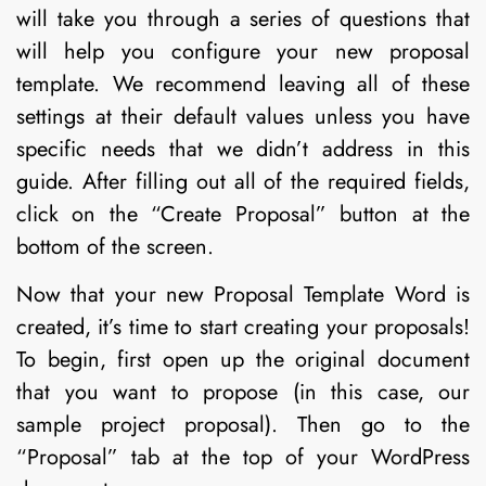
will take you through a series of questions that
will help you configure your new proposal
template. We recommend leaving all of these
settings at their default values unless you have
specific needs that we didn’t address in this
guide. After filling out all of the required fields,
click on the “Create Proposal” button at the
bottom of the screen.
Now that your new Proposal Template Word is
created, it’s time to start creating your proposals!
To begin, first open up the original document
that you want to propose (in this case, our
sample project proposal). Then go to the
“Proposal” tab at the top of your WordPress