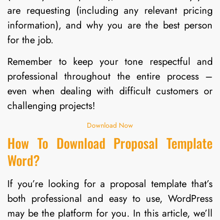
are requesting (including any relevant pricing
information), and why you are the best person
for the job.
Remember to keep your tone respectful and
professional throughout the entire process –
even when dealing with difficult customers or
challenging projects!
Download Now
How To Download Proposal Template
Word?
If you’re looking for a proposal template that’s
both professional and easy to use, WordPress
may be the platform for you. In this article, we’ll