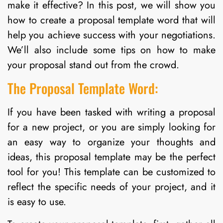
make it effective? In this post, we will show you
how to create a proposal template word that will
help you achieve success with your negotiations.
We’ll also include some tips on how to make
your proposal stand out from the crowd.
The Proposal Template Word:
If you have been tasked with writing a proposal
for a new project, or you are simply looking for
an easy way to organize your thoughts and
ideas, this proposal template may be the perfect
tool for you! This template can be customized to
reflect the specific needs of your project, and it
is easy to use.