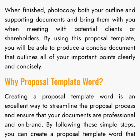
When finished, photocopy both your outline and
supporting documents and bring them with you
when meeting with potential clients or
shareholders. By using this proposal template,
you will be able to produce a concise document
that outlines all of your important points clearly
and concisely.
Why Proposal Template Word?
Creating a proposal template word is an
excellent way to streamline the proposal process
and ensure that your documents are professional
and on-brand. By following these simple steps,
you can create a proposal template word that