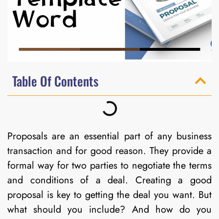
Table Of Contents
Proposals are an essential part of any business
transaction and for good reason. They provide a
formal way for two parties to negotiate the terms
and conditions of a deal. Creating a good
proposal is key to getting the deal you want. But
what should you include? And how do you