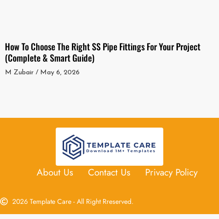
How To Choose The Right SS Pipe Fittings For Your Project
(Complete & Smart Guide)
M Zubair
May 6, 2026
About Us
Contact Us
Privacy Policy
2026 Template Care - All Right Rreserved.