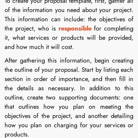
To create your proposal template, first, gather all
of the information you need about your project.
This information can include: the objectives of
the project, who is
responsible
for completing
it, what services or products will be provided,
and how much it will cost.
After gathering this information, begin creating
the outline of your proposal. Start by listing each
section in order of importance, and then fill in
the details as necessary. In addition to this
outline, create two supporting documents: one
that outlines how you plan on meeting the
objectives of the project, and another detailing
how you plan on charging for your services or
products.