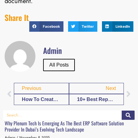
document.
Share It
Facebook
Twitter
LinkedIn
Admin
All Posts
Previous
Next
How To Create Experience Letter Format Template in Word
10+ Best Report Template Word Create A Template
Why Plenum Tech Is Emerging As The Best ERP Software Solution
Provider In Dubai’s Evolving Tech Landscape
Admin
November 8, 2025