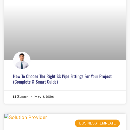
How To Choose The Right SS Pipe Fittings For Your Project
(Complete & Smart Guide)
M Zubair
May 6, 2026
BUSINESS TEMPLATE