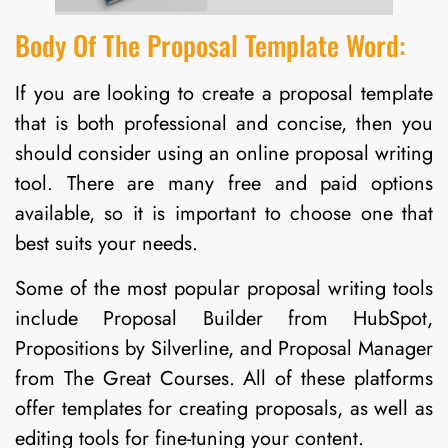
Body Of The Proposal Template Word:
If you are looking to create a proposal template
that is both professional and concise, then you
should consider using an online proposal writing
tool. There are many free and paid options
available, so it is important to choose one that
best suits your needs.
Some of the most popular proposal writing tools
include Proposal Builder from HubSpot,
Propositions by Silverline, and Proposal Manager
from The Great Courses. All of these platforms
offer templates for creating proposals, as well as
editing tools for fine-tuning your content.