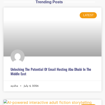
Trending Posts
LATEST
Unlocking The Potential Of Email Hosting Abu Dhabi In The
Middle East
aysha
July 6, 2026