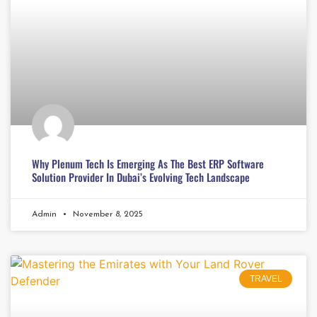
Why Plenum Tech Is Emerging As The Best ERP Software
Solution Provider In Dubai’s Evolving Tech Landscape
Admin
November 8, 2025
TRAVEL