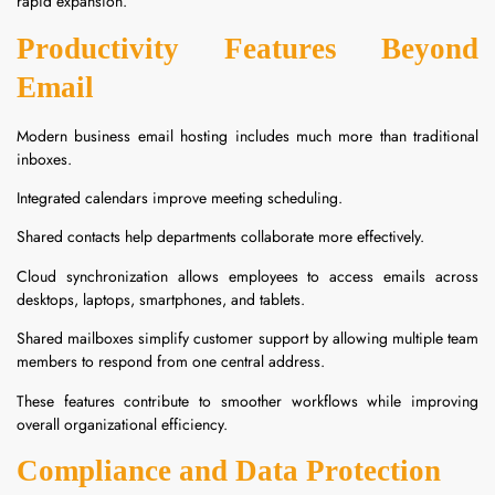
rapid expansion.
Productivity Features Beyond
Email
Modern business email hosting includes much more than traditional
inboxes.
Integrated calendars improve meeting scheduling.
Shared contacts help departments collaborate more effectively.
Cloud synchronization allows employees to access emails across
desktops, laptops, smartphones, and tablets.
Shared mailboxes simplify customer support by allowing multiple team
members to respond from one central address.
These features contribute to smoother workflows while improving
overall organizational efficiency.
Compliance and Data Protection