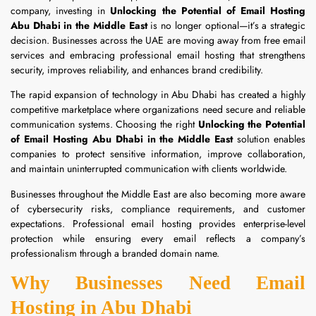
company, investing in
Unlocking the Potential of Email Hosting
Abu Dhabi in the Middle East
is no longer optional—it’s a strategic
decision. Businesses across the UAE are moving away from free email
services and embracing professional email hosting that strengthens
security, improves reliability, and enhances brand credibility.
The rapid expansion of technology in Abu Dhabi has created a highly
competitive marketplace where organizations need secure and reliable
communication systems. Choosing the right
Unlocking the Potential
of Email Hosting Abu Dhabi in the Middle East
solution enables
companies to protect sensitive information, improve collaboration,
and maintain uninterrupted communication with clients worldwide.
Businesses throughout the Middle East are also becoming more aware
of cybersecurity risks, compliance requirements, and customer
expectations. Professional email hosting provides enterprise-level
protection while ensuring every email reflects a company’s
professionalism through a branded domain name.
Why Businesses Need Email
Hosting in Abu Dhabi