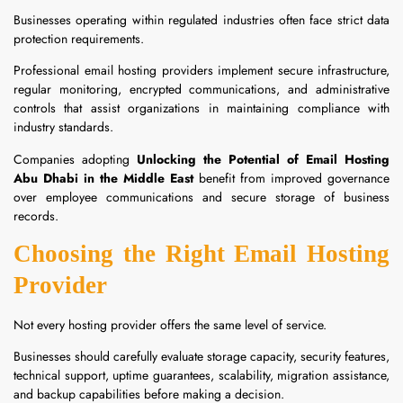
Businesses operating within regulated industries often face strict data
protection requirements.
Professional email hosting providers implement secure infrastructure,
regular monitoring, encrypted communications, and administrative
controls that assist organizations in maintaining compliance with
industry standards.
Companies adopting
Unlocking the Potential of Email Hosting
Abu Dhabi in the Middle East
benefit from improved governance
over employee communications and secure storage of business
records.
Choosing the Right Email Hosting
Provider
Not every hosting provider offers the same level of service.
Businesses should carefully evaluate storage capacity, security features,
technical support, uptime guarantees, scalability, migration assistance,
and backup capabilities before making a decision.