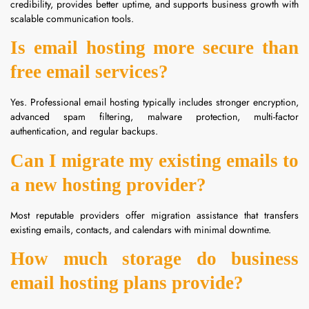
credibility, provides better uptime, and supports business growth with
scalable communication tools.
Is email hosting more secure than
free email services?
Yes. Professional email hosting typically includes stronger encryption,
advanced spam filtering, malware protection, multi-factor
authentication, and regular backups.
Can I migrate my existing emails to
a new hosting provider?
Most reputable providers offer migration assistance that transfers
existing emails, contacts, and calendars with minimal downtime.
How much storage do business
email hosting plans provide?