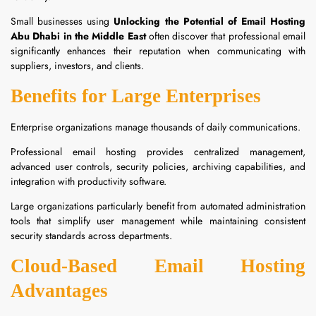
Small businesses using
Unlocking the Potential of Email Hosting
Abu Dhabi in the Middle East
often discover that professional email
significantly enhances their reputation when communicating with
suppliers, investors, and clients.
Benefits for Large Enterprises
Enterprise organizations manage thousands of daily communications.
Professional email hosting provides centralized management,
advanced user controls, security policies, archiving capabilities, and
integration with productivity software.
Large organizations particularly benefit from automated administration
tools that simplify user management while maintaining consistent
security standards across departments.
Cloud-Based Email Hosting
Advantages