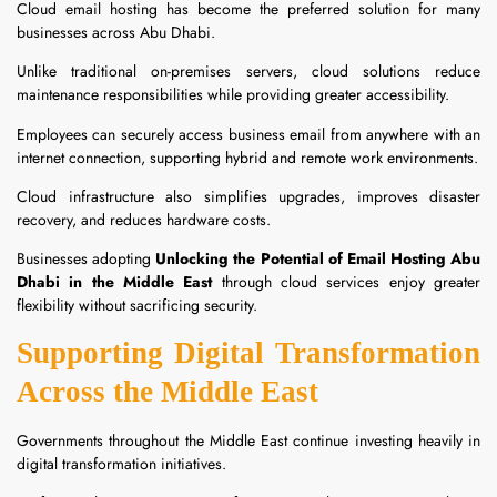
Cloud email hosting has become the preferred solution for many
businesses across Abu Dhabi.
Unlike traditional on-premises servers, cloud solutions reduce
maintenance responsibilities while providing greater accessibility.
Employees can securely access business email from anywhere with an
internet connection, supporting hybrid and remote work environments.
Cloud infrastructure also simplifies upgrades, improves disaster
recovery, and reduces hardware costs.
Businesses adopting
Unlocking the Potential of Email Hosting Abu
Dhabi in the Middle East
through cloud services enjoy greater
flexibility without sacrificing security.
Supporting Digital Transformation
Across the Middle East
Governments throughout the Middle East continue investing heavily in
digital transformation initiatives.