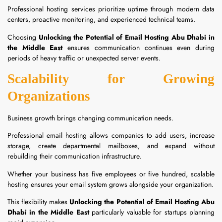
Professional hosting services prioritize uptime through modern data
centers, proactive monitoring, and experienced technical teams.
Choosing
Unlocking the Potential of Email Hosting Abu Dhabi in
the Middle East
ensures communication continues even during
periods of heavy traffic or unexpected server events.
Scalability for Growing
Organizations
Business growth brings changing communication needs.
Professional email hosting allows companies to add users, increase
storage, create departmental mailboxes, and expand without
rebuilding their communication infrastructure.
Whether your business has five employees or five hundred, scalable
hosting ensures your email system grows alongside your organization.
This flexibility makes
Unlocking the Potential of Email Hosting Abu
Dhabi in the Middle East
particularly valuable for startups planning