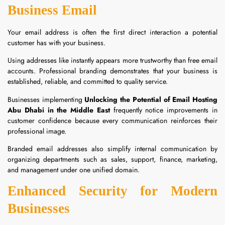
Business Email
Your email address is often the first direct interaction a potential
customer has with your business.
Using addresses like instantly appears more trustworthy than free email
accounts. Professional branding demonstrates that your business is
established, reliable, and committed to quality service.
Businesses implementing
Unlocking the Potential of Email Hosting
Abu Dhabi in the Middle East
frequently notice improvements in
customer confidence because every communication reinforces their
professional image.
Branded email addresses also simplify internal communication by
organizing departments such as sales, support, finance, marketing,
and management under one unified domain.
Enhanced Security for Modern
Businesses