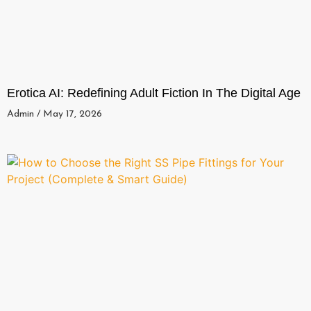
Erotica AI: Redefining Adult Fiction In The Digital Age
Admin
May 17, 2026