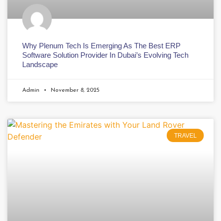
Why Plenum Tech Is Emerging As The Best ERP
Software Solution Provider In Dubai’s Evolving Tech
Landscape
Admin
November 8, 2025
TRAVEL