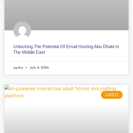
Unlocking The Potential Of Email Hosting Abu Dhabi In
The Middle East
aysha
July 6, 2026
LATEST