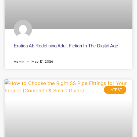
Erotica AI: Redefining Adult Fiction In The Digital Age
Admin
May 17, 2026
LATEST