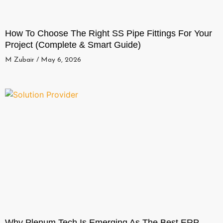
How To Choose The Right SS Pipe Fittings For Your
Project (Complete & Smart Guide)
M Zubair
May 6, 2026
Why Plenum Tech Is Emerging As The Best ERP