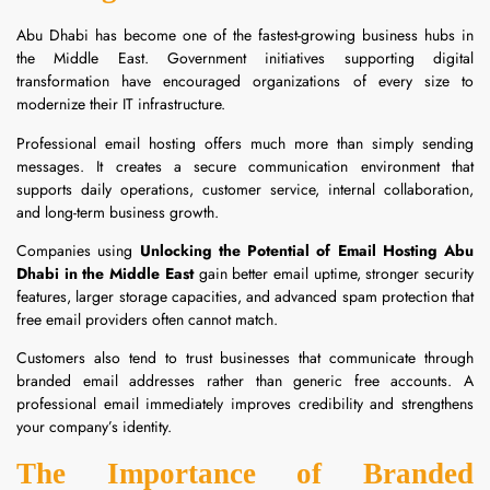
Abu Dhabi has become one of the fastest-growing business hubs in
the Middle East. Government initiatives supporting digital
transformation have encouraged organizations of every size to
modernize their IT infrastructure.
Professional email hosting offers much more than simply sending
messages. It creates a secure communication environment that
supports daily operations, customer service, internal collaboration,
and long-term business growth.
Companies using
Unlocking the Potential of Email Hosting Abu
Dhabi in the Middle East
gain better email uptime, stronger security
features, larger storage capacities, and advanced spam protection that
free email providers often cannot match.
Customers also tend to trust businesses that communicate through
branded email addresses rather than generic free accounts. A
professional email immediately improves credibility and strengthens
your company’s identity.
The Importance of Branded