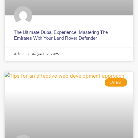
The Ultimate Dubai Experience: Mastering The
Emirates With Your Land Rover Defender
Admin
August 12, 2025
LATEST