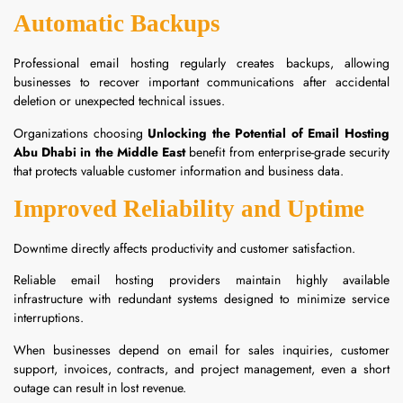
Automatic Backups
Professional email hosting regularly creates backups, allowing
businesses to recover important communications after accidental
deletion or unexpected technical issues.
Organizations choosing
Unlocking the Potential of Email Hosting
Abu Dhabi in the Middle East
benefit from enterprise-grade security
that protects valuable customer information and business data.
Improved Reliability and Uptime
Downtime directly affects productivity and customer satisfaction.
Reliable email hosting providers maintain highly available
infrastructure with redundant systems designed to minimize service
interruptions.
When businesses depend on email for sales inquiries, customer
support, invoices, contracts, and project management, even a short
outage can result in lost revenue.