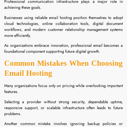
Professional communication infrastructure plays a major role in
achieving these goals.
Businesses using reliable email hosting position themselves to adopt
cloud technologies, online collaboration tools, digital document
workflows, and modern customer relationship management systems
more efficiently.
As organizations embrace innovation, professional email becomes a
foundational component supporting future digital growth.
Common Mistakes When Choosing
Email Hosting
Many organizations focus only on pricing while overlooking important
features.
Selecting a provider without strong security, dependable uptime,
responsive support, or scalable infrastructure often leads to future
problems.
Another common mistake involves ignoring backup policies or