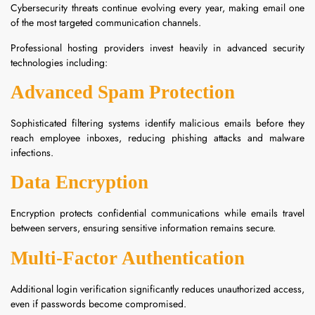
Cybersecurity threats continue evolving every year, making email one
of the most targeted communication channels.
Professional hosting providers invest heavily in advanced security
technologies including:
Advanced Spam Protection
Sophisticated filtering systems identify malicious emails before they
reach employee inboxes, reducing phishing attacks and malware
infections.
Data Encryption
Encryption protects confidential communications while emails travel
between servers, ensuring sensitive information remains secure.
Multi-Factor Authentication
Additional login verification significantly reduces unauthorized access,
even if passwords become compromised.