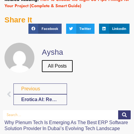
Your Project (Complete & Smart Guide)
Share It
Facebook
Twitter
LinkedIn
Aysha
All Posts
Previous
Erotica AI: Redefining Adult Fiction in the Digital Age
Why Plenum Tech Is Emerging As The Best ERP Software
Solution Provider In Dubai’s Evolving Tech Landscape