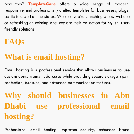
resources?
TemplateCare
offers a wide range of modern,
responsive, and professionally crafted templates for businesses, blogs,
portfolios, and online stores. Whether you’re launching a new website
or refreshing an existing one, explore their collection for stylish, user-
friendly solutions.
FAQs
What is email hosting?
Email hosting is a professional service that allows businesses to use
custom domain email addresses while providing secure storage, spam
protection, backups, and advanced communication features.
Why should businesses in Abu
Dhabi use professional email
hosting?
Professional email hosting improves security, enhances brand