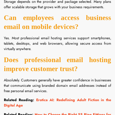
Storage depends on the provider and package selected. Many plans
offer scalable storage that grows with your business requirements.
Can employees access business
email on mobile devices?
Yes. Most professional email hosting services support smartphones,
tablets, desktops, and web browsers, allowing secure access from
virtually anywhere.
Does professional email hosting
improve customer trust?
Absolutely. Customers generally have greater confidence in businesses
that communicate using branded domain email addresses instead of
free personal email services.
Related Reading:
Erotica AI: Redefining Adult Fiction in the
Digital Age
Related Reading:
How to Choose the Right SS Pipe Fittings for