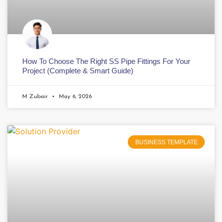
How To Choose The Right SS Pipe Fittings For Your
Project (Complete & Smart Guide)
M Zubair
May 6, 2026
BUSINESS TEMPLATE