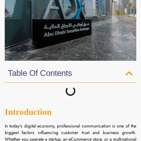
Table Of Contents
Introduction
In today’s digital economy, professional communication is one of the
biggest factors influencing customer trust and business growth.
Whether you operate a startup, an eCommerce store, or a multinational