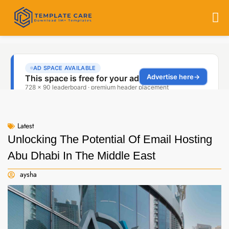
Latest
Unlocking The Potential Of Email Hosting
Abu Dhabi In The Middle East
aysha