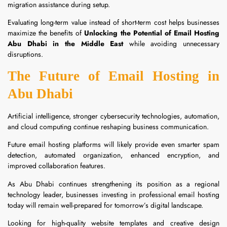
migration assistance during setup.
Evaluating long-term value instead of short-term cost helps businesses
maximize the benefits of
Unlocking the Potential of Email Hosting
Abu Dhabi in the Middle East
while avoiding unnecessary
disruptions.
The Future of Email Hosting in
Abu Dhabi
Artificial intelligence, stronger cybersecurity technologies, automation,
and cloud computing continue reshaping business communication.
Future email hosting platforms will likely provide even smarter spam
detection, automated organization, enhanced encryption, and
improved collaboration features.
As Abu Dhabi continues strengthening its position as a regional
technology leader, businesses investing in professional email hosting
today will remain well-prepared for tomorrow’s digital landscape.
Looking for high-quality website templates and creative design