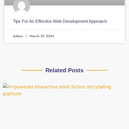
Tips For An Effective Web Development Approach
Admin
March 27, 2024
Related Posts