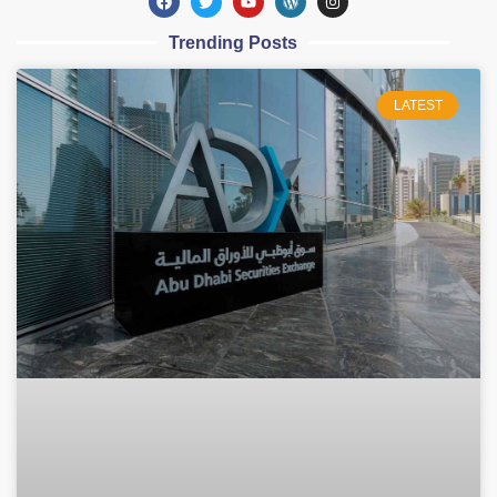
Trending Posts
LATEST