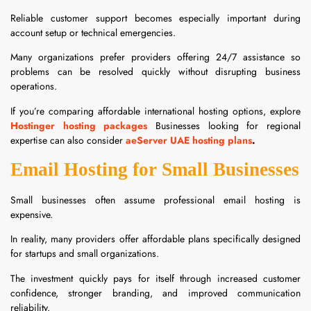
Reliable customer support becomes especially important during
account setup or technical emergencies.
Many organizations prefer providers offering 24/7 assistance so
problems can be resolved quickly without disrupting business
operations.
If you’re comparing affordable international hosting options, explore
Hostinger hosting packages
Businesses looking for regional
expertise can also consider
aeServer UAE hosting plans
.
Email Hosting for Small Businesses
Small businesses often assume professional email hosting is
expensive.
In reality, many providers offer affordable plans specifically designed
for startups and small organizations.
The investment quickly pays for itself through increased customer
confidence, stronger branding, and improved communication
reliability.