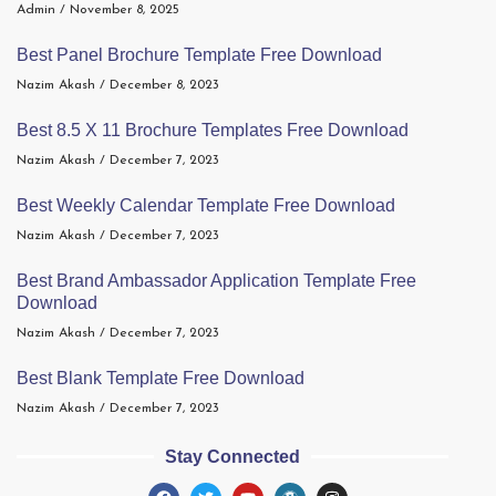
Admin
November 8, 2025
Best Panel Brochure Template Free Download
Nazim Akash
December 8, 2023
Best 8.5 X 11 Brochure Templates Free Download
Nazim Akash
December 7, 2023
Best Weekly Calendar Template Free Download
Nazim Akash
December 7, 2023
Best Brand Ambassador Application Template Free
Download
Nazim Akash
December 7, 2023
Best Blank Template Free Download
Nazim Akash
December 7, 2023
Stay Connected