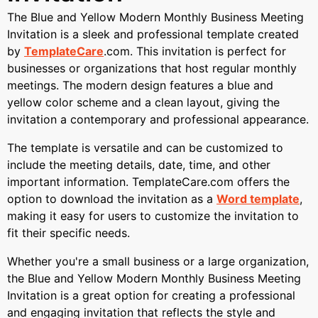
The Blue and Yellow Modern Monthly Business Meeting
Invitation is a sleek and professional template created
by
TemplateCare
.com. This invitation is perfect for
businesses or organizations that host regular monthly
meetings. The modern design features a blue and
yellow color scheme and a clean layout, giving the
invitation a contemporary and professional appearance.
The template is versatile and can be customized to
include the meeting details, date, time, and other
important information. TemplateCare.com offers the
option to download the invitation as a
Word template
,
making it easy for users to customize the invitation to
fit their specific needs.
Whether you're a small business or a large organization,
the Blue and Yellow Modern Monthly Business Meeting
Invitation is a great option for creating a professional
and engaging invitation that reflects the style and