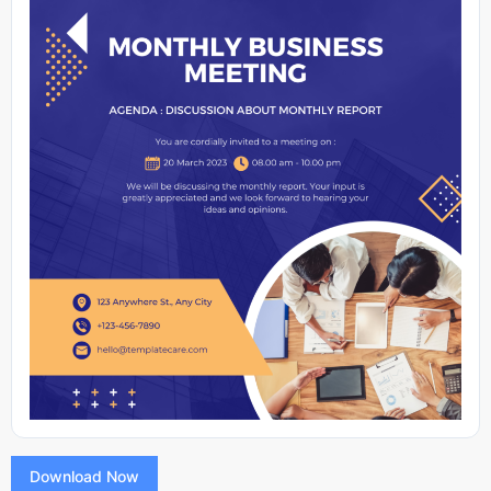
Download Now