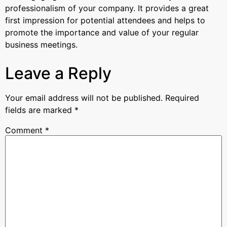
professionalism of your company. It provides a great
first impression for potential attendees and helps to
promote the importance and value of your regular
business meetings.
Leave a Reply
Your email address will not be published.
Required
fields are marked
*
Comment
*