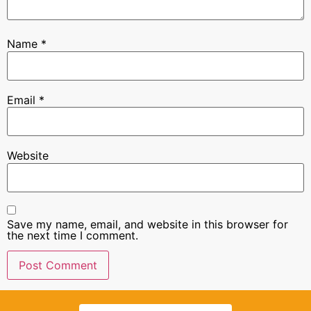
Name
*
Email
*
Website
Save my name, email, and website in this browser for
the next time I comment.