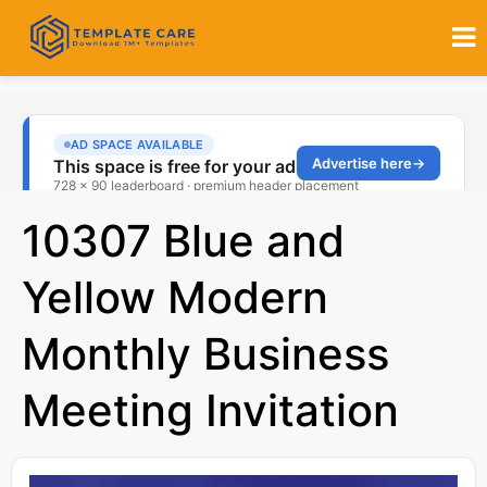
10307 Blue and
Yellow Modern
Monthly Business
Meeting Invitation