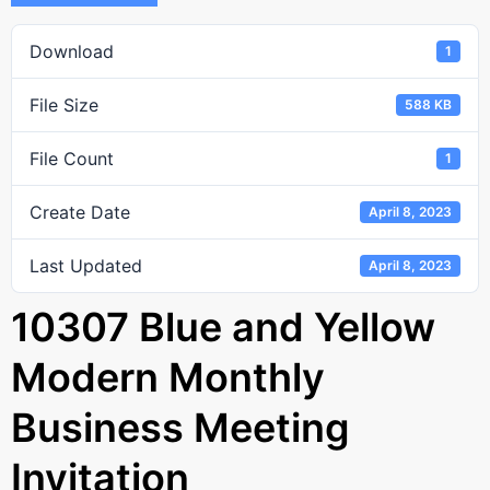
Download
1
File Size
588 KB
File Count
1
Create Date
April 8, 2023
Last Updated
April 8, 2023
10307 Blue and Yellow
Modern Monthly
Business Meeting
Invitation