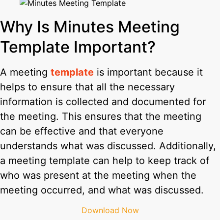
Why Is Minutes Meeting
Template Important?
A meeting
template
is important because it
helps to ensure that all the necessary
information is collected and documented for
the meeting. This ensures that the meeting
can be effective and that everyone
understands what was discussed. Additionally,
a meeting template can help to keep track of
who was present at the meeting when the
meeting occurred, and what was discussed.
Download Now