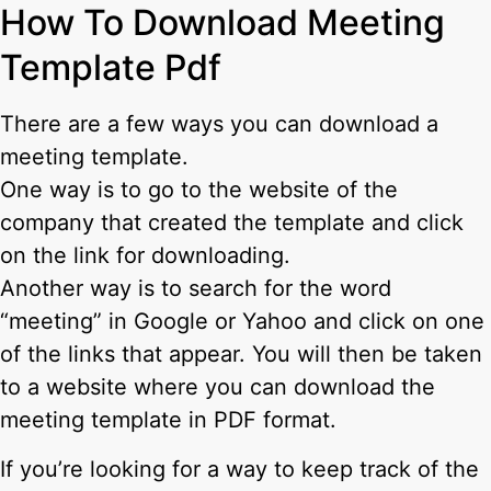
How To Download Meeting
Template Pdf
There are a few ways you can download a
meeting template.
One way is to go to the website of the
company that created the template and click
on the link for downloading.
Another way is to search for the word
“meeting” in Google or Yahoo and click on one
of the links that appear. You will then be taken
to a website where you can download the
meeting template in PDF format.
If you’re looking for a way to keep track of the