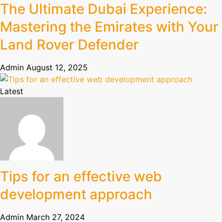
The Ultimate Dubai Experience:
Mastering the Emirates with Your
Land Rover Defender
Admin
August 12, 2025
Latest
Tips for an effective web
development approach
Admin
March 27, 2024