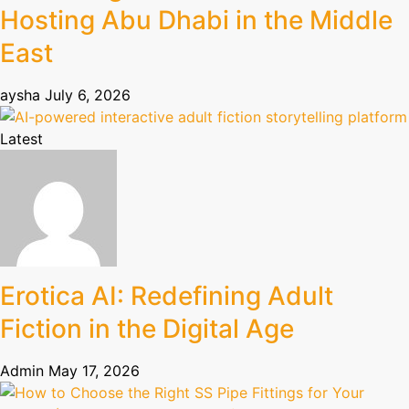
Hosting Abu Dhabi in the Middle
East
aysha
July 6, 2026
Latest
Erotica AI: Redefining Adult
Fiction in the Digital Age
Admin
May 17, 2026