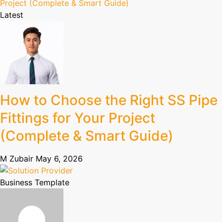
Latest
How to Choose the Right SS Pipe
Fittings for Your Project
(Complete & Smart Guide)
M Zubair
May 6, 2026
Business Template