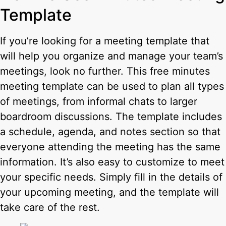
Template
If you’re looking for a meeting template that
will help you organize and manage your team’s
meetings, look no further. This free minutes
meeting template can be used to plan all types
of meetings, from informal chats to larger
boardroom discussions. The template includes
a schedule, agenda, and notes section so that
everyone attending the meeting has the same
information. It’s also easy to customize to meet
your specific needs. Simply fill in the details of
your upcoming meeting, and the template will
take care of the rest.