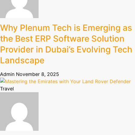
Why Plenum Tech is Emerging as
the Best ERP Software Solution
Provider in Dubai’s Evolving Tech
Landscape
Admin
November 8, 2025
Travel