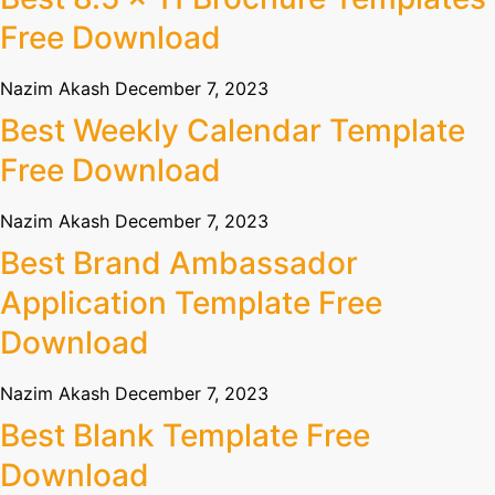
Free Download
Nazim Akash
December 7, 2023
Best Weekly Calendar Template
Free Download
Nazim Akash
December 7, 2023
Best Brand Ambassador
Application Template Free
Download
Nazim Akash
December 7, 2023
Best Blank Template Free
Download