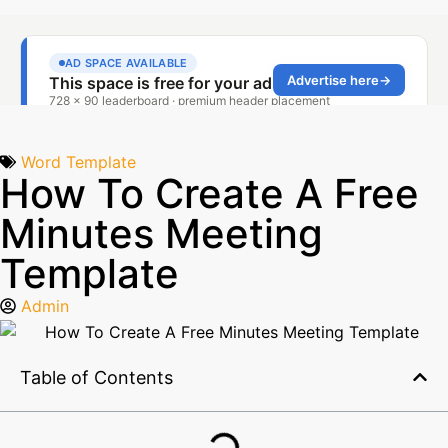
Word Template
How To Create A Free
Minutes Meeting
Template
Admin
Table of Contents