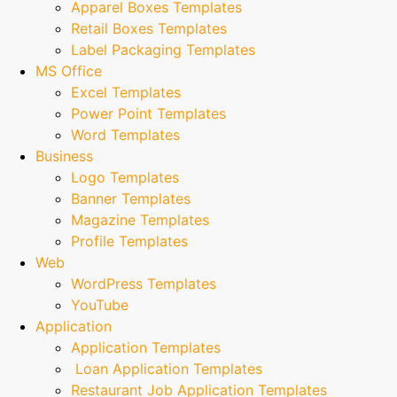
Apparel Boxes Templates
Retail Boxes Templates
Label Packaging Templates
MS Office
Excel Templates
Power Point Templates
Word Templates
Business
Logo Templates
Banner Templates
Magazine Templates
Profile Templates
Web
WordPress Templates
YouTube
Application
Application Templates
Loan Application Templates
Restaurant Job Application Templates