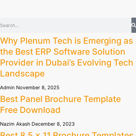
Why Plenum Tech is Emerging as
the Best ERP Software Solution
Provider in Dubai’s Evolving Tech
Landscape
Admin
November 8, 2025
Best Panel Brochure Template
Free Download
Nazim Akash
December 8, 2023
Best 8.5 x 11 Brochure Templates