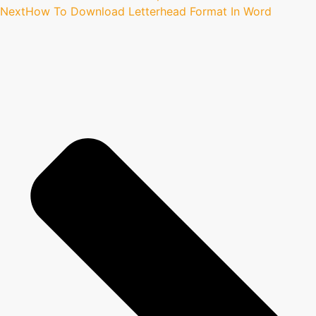
Next
How To Download Letterhead Format In Word