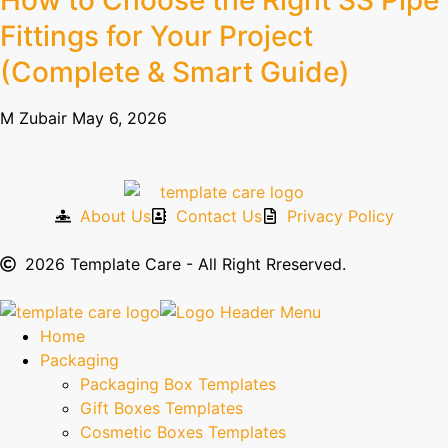
How to Choose the Right SS Pipe
Fittings for Your Project
(Complete & Smart Guide)
M Zubair
May 6, 2026
About Us
Contact Us
Privacy Policy
2026 Template Care - All Right Rreserved.
Home
Packaging
Packaging Box Templates
Gift Boxes Templates
Cosmetic Boxes Templates