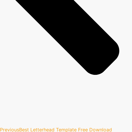
Previous
Best Letterhead Template Free Download