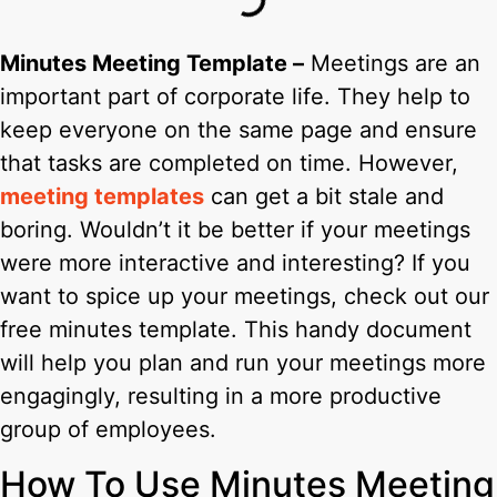
Minutes Meeting Template –
Meetings are an
important part of corporate life. They help to
keep everyone on the same page and ensure
that tasks are completed on time. However,
meeting templates
can get a bit stale and
boring. Wouldn’t it be better if your meetings
were more interactive and interesting? If you
want to spice up your meetings, check out our
free minutes template. This handy document
will help you plan and run your meetings more
engagingly, resulting in a more productive
group of employees.
How To Use Minutes Meeting