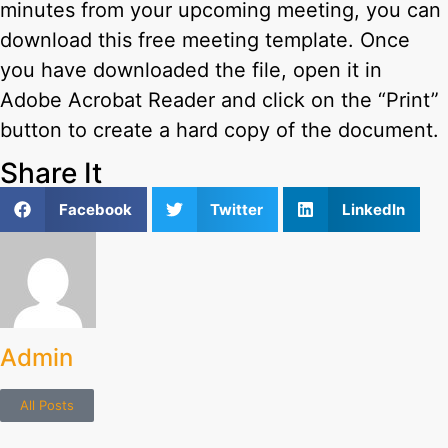
minutes from your upcoming meeting, you can
download this free meeting template. Once
you have downloaded the file, open it in
Adobe Acrobat Reader and click on the “Print”
button to create a hard copy of the document.
Share It
Facebook
Twitter
LinkedIn
Admin
All Posts