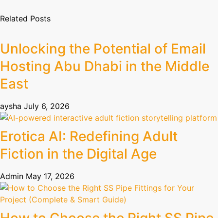
Related Posts
Unlocking the Potential of Email
Hosting Abu Dhabi in the Middle
East
aysha
July 6, 2026
Erotica AI: Redefining Adult
Fiction in the Digital Age
Admin
May 17, 2026