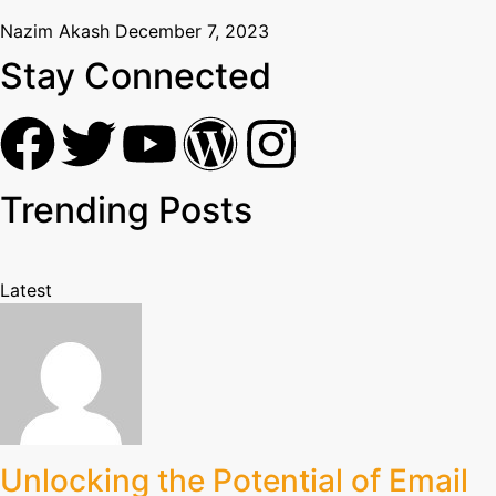
Nazim Akash
December 7, 2023
Stay Connected
Trending Posts
Latest
Unlocking the Potential of Email