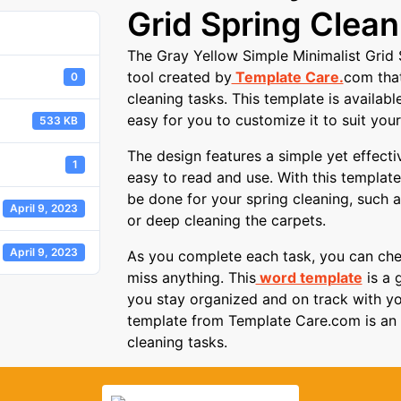
Grid Spring Clean
The Gray Yellow Simple Minimalist Grid S
tool created by
Template Care.
com that
0
cleaning tasks. This template is availab
easy for you to customize it to suit your
533 KB
The design features a simple yet effecti
1
easy to read and use. With this template,
be done for your spring cleaning, such as
April 9, 2023
or deep cleaning the carpets.
April 9, 2023
As you complete each task, you can chec
miss anything. This
word template
is a 
you stay organized and on track with yo
template from Template Care.com is an e
cleaning tasks.