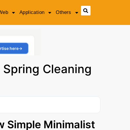
Web
Application
Others
 Spring Cleaning
w Simple Minimalist