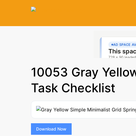
10053 Gray Yellow
Task Checklist
Download Now