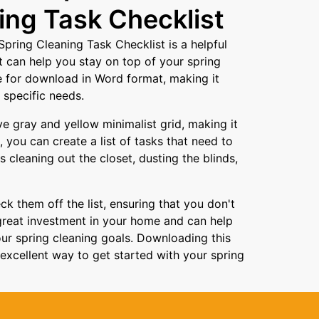
ing Task Checklist
pring Cleaning Task Checklist is a helpful
 can help you stay on top of your spring
le for download in Word format, making it
 specific needs.
ve gray and yellow minimalist grid, making it
 you can create a list of tasks that need to
 cleaning out the closet, dusting the blinds,
k them off the list, ensuring that you don't
great investment in your home and can help
ur spring cleaning goals. Downloading this
xcellent way to get started with your spring