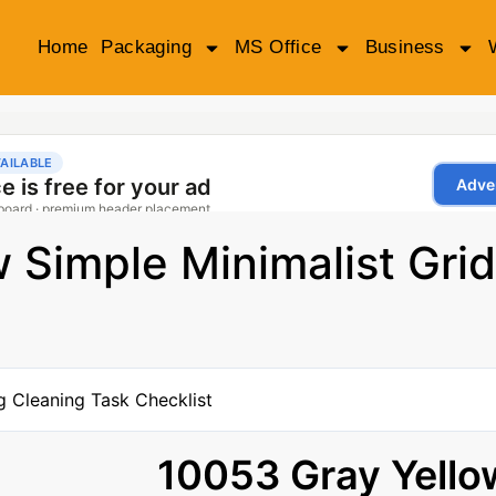
Home
Packaging
MS Office
Business
 Simple Minimalist Grid
10053 Gray Yello