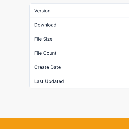
Version
Download
File Size
File Count
Create Date
Last Updated