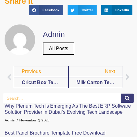
Share It
Facebook
Twitter
LinkedIn
Admin
All Posts
Previous
Next
Cricut Box Template Free Download
Milk Carton Template Free Download
Why Plenum Tech Is Emerging As The Best ERP Software
Solution Provider In Dubai’s Evolving Tech Landscape
Admin
November 8, 2025
Best Panel Brochure Template Free Download