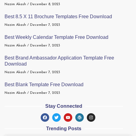
Nazim Akash
December 8, 2023
Best 8.5 X 11 Brochure Templates Free Download
Nazim Akash
December 7, 2023
Best Weekly Calendar Template Free Download
Nazim Akash
December 7, 2023
Best Brand Ambassador Application Template Free
Download
Nazim Akash
December 7, 2023
Best Blank Template Free Download
Nazim Akash
December 7, 2023
Stay Connected
Trending Posts