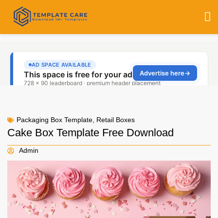
Packaging Box Template
,
Retail Boxes
Cake Box Template Free Download
Admin