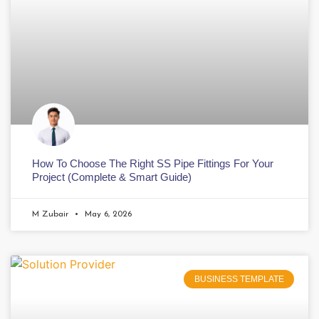
How To Choose The Right SS Pipe Fittings For Your
Project (Complete & Smart Guide)
M Zubair
May 6, 2026
BUSINESS TEMPLATE