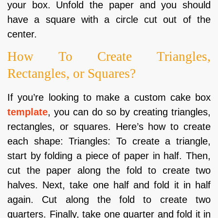
your box. Unfold the paper and you should
have a square with a circle cut out of the
center.
How To Create Triangles,
Rectangles, or Squares?
If you’re looking to make a custom cake box
template
, you can do so by creating triangles,
rectangles, or squares. Here’s how to create
each shape: Triangles: To create a triangle,
start by folding a piece of paper in half. Then,
cut the paper along the fold to create two
halves. Next, take one half and fold it in half
again. Cut along the fold to create two
quarters. Finally, take one quarter and fold it in