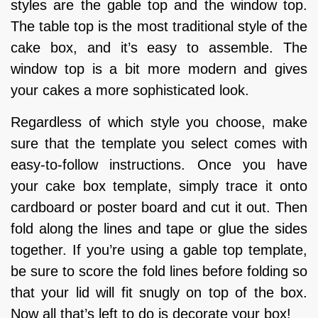
styles are the gable top and the window top.
The table top is the most traditional style of the
cake box, and it’s easy to assemble. The
window top is a bit more modern and gives
your cakes a more sophisticated look.
Regardless of which style you choose, make
sure that the template you select comes with
easy-to-follow instructions. Once you have
your cake box template, simply trace it onto
cardboard or poster board and cut it out. Then
fold along the lines and tape or glue the sides
together. If you’re using a gable top template,
be sure to score the fold lines before folding so
that your lid will fit snugly on top of the box.
Now all that’s left to do is decorate your box!