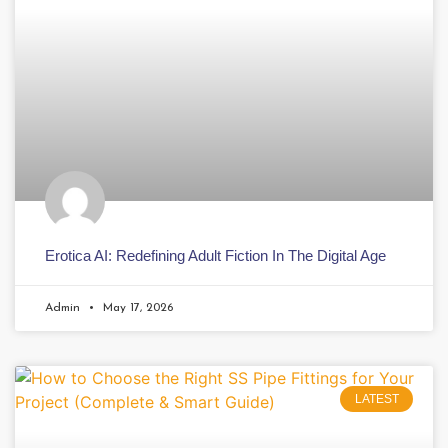
Erotica AI: Redefining Adult Fiction In The Digital Age
Admin
May 17, 2026
LATEST