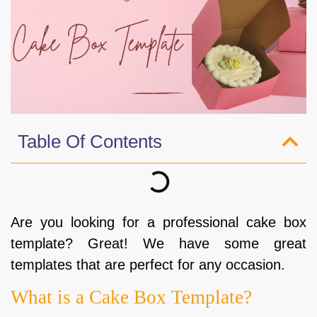
Table Of Contents
Are you looking for a professional cake box
template? Great! We have some great
templates that are perfect for any occasion.
What is a Cake Box Template?