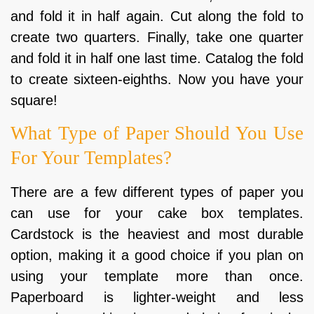
and fold it in half again. Cut along the fold to
create two quarters. Finally, take one quarter
and fold it in half one last time. Catalog the fold
to create sixteen-eighths. Now you have your
square!
What Type of Paper Should You Use
For Your Templates?
There are a few different types of paper you
can use for your cake box templates.
Cardstock is the heaviest and most durable
option, making it a good choice if you plan on
using your template more than once.
Paperboard is lighter-weight and less