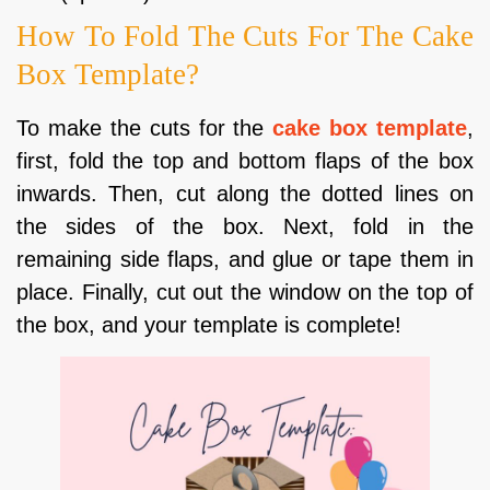
How To Fold The Cuts For The Cake
Box Template?
To make the cuts for the
cake box template
,
first, fold the top and bottom flaps of the box
inwards. Then, cut along the dotted lines on
the sides of the box. Next, fold in the
remaining side flaps, and glue or tape them in
place. Finally, cut out the window on the top of
the box, and your template is complete!