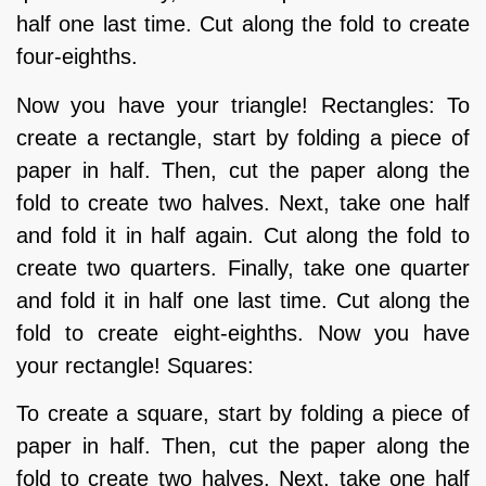
half one last time. Cut along the fold to create
four-eighths.
Now you have your triangle! Rectangles: To
create a rectangle, start by folding a piece of
paper in half. Then, cut the paper along the
fold to create two halves. Next, take one half
and fold it in half again. Cut along the fold to
create two quarters. Finally, take one quarter
and fold it in half one last time. Cut along the
fold to create eight-eighths. Now you have
your rectangle! Squares:
To create a square, start by folding a piece of
paper in half. Then, cut the paper along the
fold to create two halves. Next, take one half