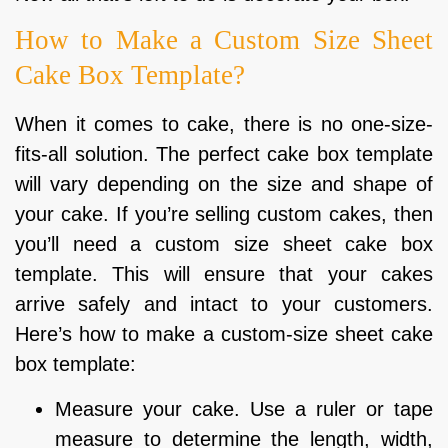
How to Make a Custom Size Sheet
Cake Box Template?
When it comes to cake, there is no one-size-
fits-all solution. The perfect cake box template
will vary depending on the size and shape of
your cake. If you’re selling custom cakes, then
you’ll need a custom size sheet cake box
template. This will ensure that your cakes
arrive safely and intact to your customers.
Here’s how to make a custom-size sheet cake
box template:
Measure your cake. Use a ruler or tape
measure to determine the length, width,