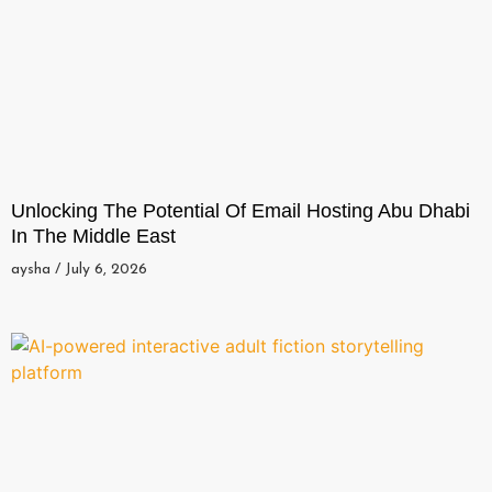
Unlocking The Potential Of Email Hosting Abu Dhabi
In The Middle East
aysha
July 6, 2026