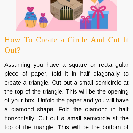
How To Create a Circle And Cut It
Out?
Assuming you have a square or rectangular
piece of paper, fold it in half diagonally to
create a triangle. Cut out a small semicircle at
the top of the triangle. This will be the opening
of your box. Unfold the paper and you will have
a diamond shape. Fold the diamond in half
horizontally. Cut out a small semicircle at the
top of the triangle. This will be the bottom of