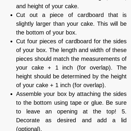
and height of your cake.
Cut out a piece of cardboard that is
slightly larger than your cake. This will be
the bottom of your box.
Cut four pieces of cardboard for the sides
of your box. The length and width of these
pieces should match the measurements of
your cake + 1 inch (for overlap). The
height should be determined by the height
of your cake + 1 inch (for overlap).
Assemble your box by attaching the sides
to the bottom using tape or glue. Be sure
to leave an opening at the top! 5.
Decorate as desired and add a lid
(optional).