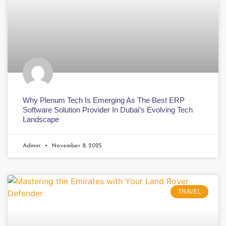
Why Plenum Tech Is Emerging As The Best ERP
Software Solution Provider In Dubai’s Evolving Tech
Landscape
Admin
November 8, 2025
TRAVEL