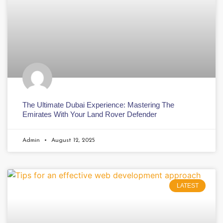
The Ultimate Dubai Experience: Mastering The
Emirates With Your Land Rover Defender
Admin
August 12, 2025
LATEST