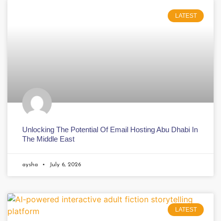
LATEST
Unlocking The Potential Of Email Hosting Abu Dhabi In
The Middle East
aysha
July 6, 2026
LATEST