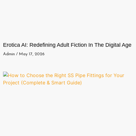
Erotica AI: Redefining Adult Fiction In The Digital Age
Admin
May 17, 2026