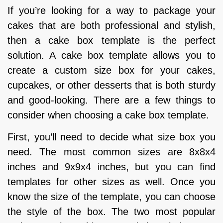
If you’re looking for a way to package your
cakes that are both professional and stylish,
then a cake box template is the perfect
solution. A cake box template allows you to
create a custom size box for your cakes,
cupcakes, or other desserts that is both sturdy
and good-looking. There are a few things to
consider when choosing a cake box template.
First, you’ll need to decide what size box you
need. The most common sizes are 8x8x4
inches and 9x9x4 inches, but you can find
templates for other sizes as well. Once you
know the size of the template, you can choose
the style of the box. The two most popular