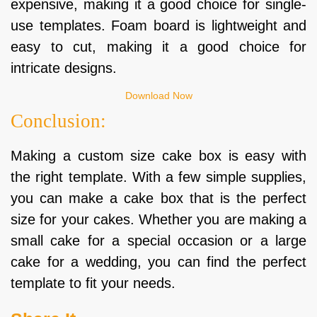
expensive, making it a good choice for single-
use templates. Foam board is lightweight and
easy to cut, making it a good choice for
intricate designs.
Download Now
Conclusion:
Making a custom size cake box is easy with
the right template. With a few simple supplies,
you can make a cake box that is the perfect
size for your cakes. Whether you are making a
small cake for a special occasion or a large
cake for a wedding, you can find the perfect
template to fit your needs.