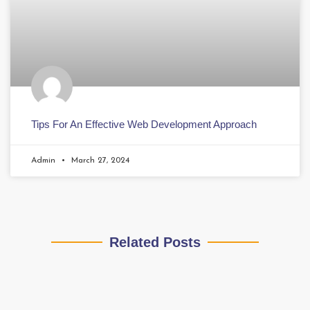
Tips For An Effective Web Development Approach
Admin
March 27, 2024
Related Posts