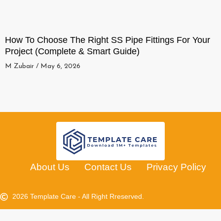
How To Choose The Right SS Pipe Fittings For Your
Project (Complete & Smart Guide)
M Zubair
May 6, 2026
About Us
Contact Us
Privacy Policy
2026 Template Care - All Right Rreserved.