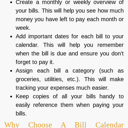
Create a monthly or weekly overview of
your bills. This will help you see how much
money you have left to pay each month or
week.
Add important dates for each bill to your
calendar. This will help you remember
when the bill is due and ensure you don’t
forget to pay it.
Assign each bill a category (such as
groceries, utilities, etc.). This will make
tracking your expenses much easier.
Keep copies of all your bills handy to
easily reference them when paying your
bills.
Why Choose A Bill Calendar