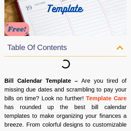
Table Of Contents
Bill Calendar Template –
Are you tired of
missing due dates and scrambling to pay your
bills on time? Look no further!
Template Care
has rounded up the best bill calendar
templates to make organizing your finances a
breeze. From colorful designs to customizable