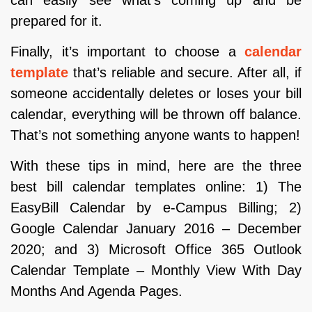
prepared for it.
Finally, it’s important to choose a
calendar
template
that’s reliable and secure. After all, if
someone accidentally deletes or loses your bill
calendar, everything will be thrown off balance.
That’s not something anyone wants to happen!
With these tips in mind, here are the three
best bill calendar templates online: 1) The
EasyBill Calendar by e-Campus Billing; 2)
Google Calendar January 2016 – December
2020; and 3) Microsoft Office 365 Outlook
Calendar Template – Monthly View With Day
Months And Agenda Pages.