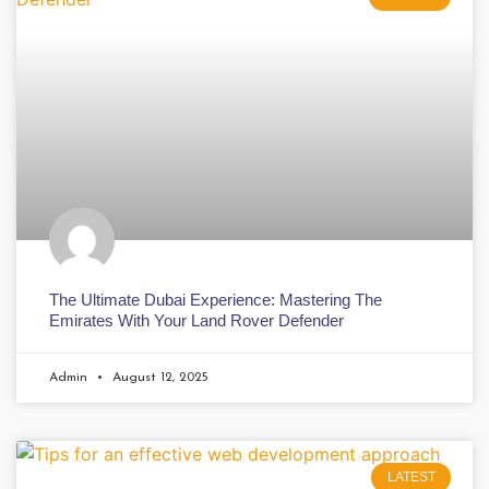
The Ultimate Dubai Experience: Mastering The
Emirates With Your Land Rover Defender
Admin
August 12, 2025
LATEST