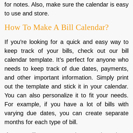
for notes. Also, make sure the calendar is easy
to use and store.
How To Make A Bill Calendar?
If you’re looking for a quick and easy way to
keep track of your bills, check out our bill
calendar template. It’s perfect for anyone who
needs to keep track of due dates, payments,
and other important information. Simply print
out the template and stick it in your calendar.
You can also personalize it to fit your needs.
For example, if you have a lot of bills with
varying due dates, you can create separate
months for each type of bill.