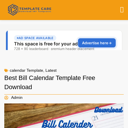
calendar Template
,
Latest
Best Bill Calendar Template Free
Download
Admin