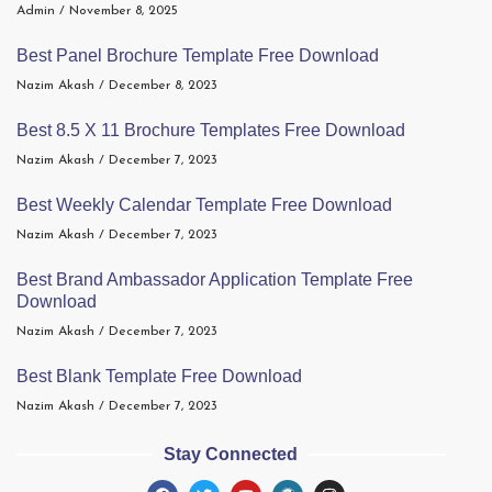
Admin
November 8, 2025
Best Panel Brochure Template Free Download
Nazim Akash
December 8, 2023
Best 8.5 X 11 Brochure Templates Free Download
Nazim Akash
December 7, 2023
Best Weekly Calendar Template Free Download
Nazim Akash
December 7, 2023
Best Brand Ambassador Application Template Free
Download
Nazim Akash
December 7, 2023
Best Blank Template Free Download
Nazim Akash
December 7, 2023
Stay Connected