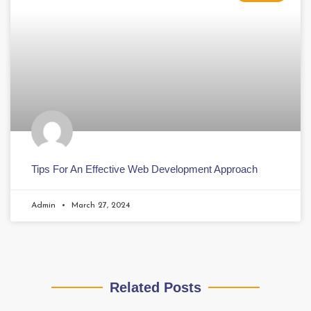
Tips For An Effective Web Development Approach
Admin
March 27, 2024
Related Posts