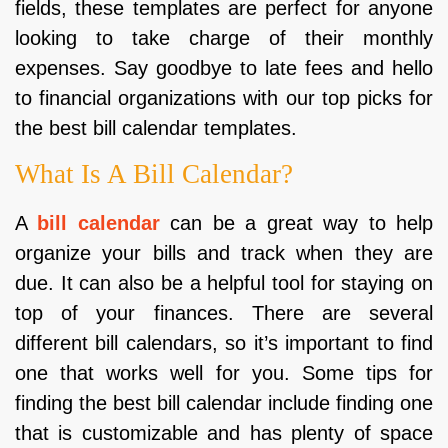
fields, these templates are perfect for anyone
looking to take charge of their monthly
expenses. Say goodbye to late fees and hello
to financial organizations with our top picks for
the best bill calendar templates.
What Is A Bill Calendar?
A
bill calendar
can be a great way to help
organize your bills and track when they are
due. It can also be a helpful tool for staying on
top of your finances. There are several
different bill calendars, so it’s important to find
one that works well for you. Some tips for
finding the best bill calendar include finding one
that is customizable and has plenty of space