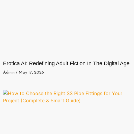
Erotica AI: Redefining Adult Fiction In The Digital Age
Admin
May 17, 2026