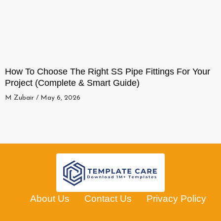
How To Choose The Right SS Pipe Fittings For Your
Project (Complete & Smart Guide)
M Zubair
May 6, 2026
About Us
Contact Us
Privacy Policy