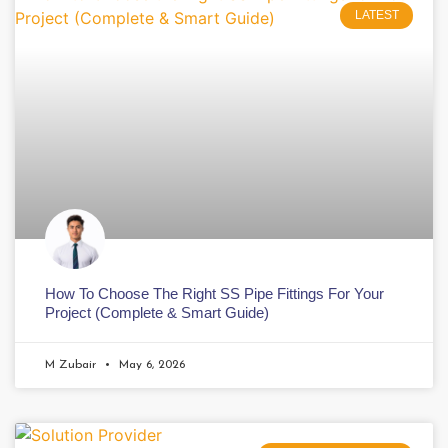
LATEST
How To Choose The Right SS Pipe Fittings For Your
Project (Complete & Smart Guide)
M Zubair
May 6, 2026