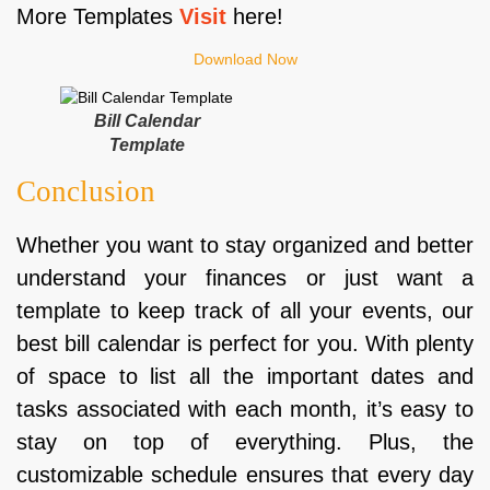
More Templates
Visit
here!
Download Now
Bill Calendar
Template
Conclusion
Whether you want to stay organized and better
understand your finances or just want a
template to keep track of all your events, our
best bill calendar is perfect for you. With plenty
of space to list all the important dates and
tasks associated with each month, it’s easy to
stay on top of everything. Plus, the
customizable schedule ensures that every day