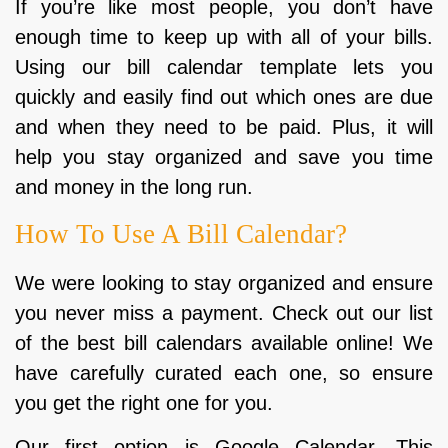
If you’re like most people, you don’t have
enough time to keep up with all of your bills.
Using our bill calendar template lets you
quickly and easily find out which ones are due
and when they need to be paid. Plus, it will
help you stay organized and save you time
and money in the long run.
How To Use A Bill Calendar?
We were looking to stay organized and ensure
you never miss a payment. Check out our list
of the best bill calendars available online! We
have carefully curated each one, so ensure
you get the right one for you.
Our first option is Google Calendar. This