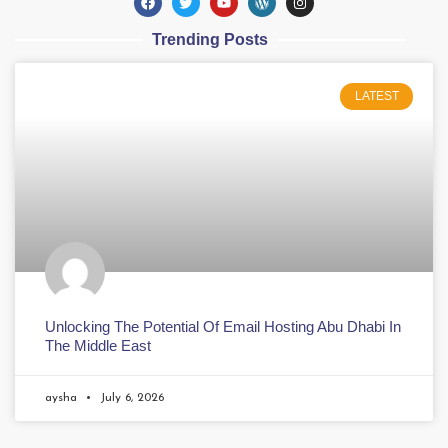
Trending Posts
LATEST
Unlocking The Potential Of Email Hosting Abu Dhabi In
The Middle East
aysha
July 6, 2026