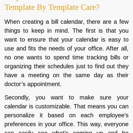
Template By Template Care?
When creating a bill calendar, there are a few
things to keep in mind. The first is that you
want to ensure that your calendar is easy to
use and fits the needs of your office. After all,
no one wants to spend time tracking bills or
organizing their schedules just to find out they
have a meeting on the same day as their
doctor’s appointment.
Secondly, you want to make sure your
calendar is customizable. That means you can
personalize it based on each employee’s
preferences in your office. This way, everyone
can easily see what’s coming up and be