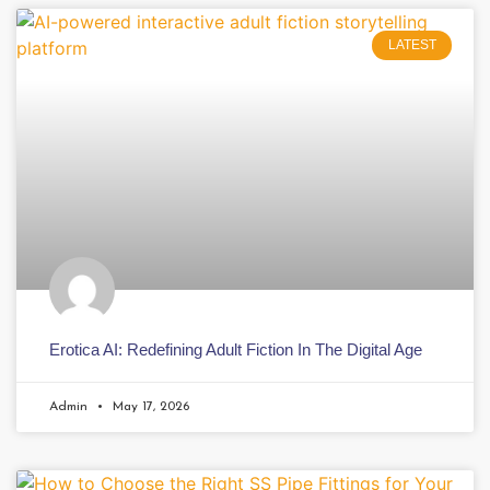
LATEST
Erotica AI: Redefining Adult Fiction In The Digital Age
Admin
May 17, 2026