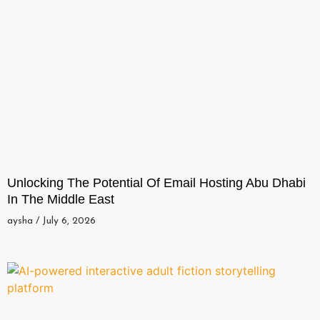
Unlocking The Potential Of Email Hosting Abu Dhabi
In The Middle East
aysha
July 6, 2026