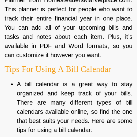
This planner is perfect for people who want to
track their entire financial year in one place.
You can add all of your upcoming bills and
tasks and notes about each item. Plus, it’s
available in PDF and Word formats, so you
can customize it however you want.
Tips For Using A Bill Calendar
A bill calendar is a great way to stay
organized and keep track of your bills.
There are many different types of bill
calendars available online, so find the one
that best suits your needs. Here are some
tips for using a bill calendar: