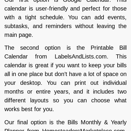
calendar is user-friendly and perfect for those
with a tight schedule. You can add events,
subtasks, and reminders without leaving the
main page.
The second option is the Printable Bill
Calendar from LabelsAndLists.com. This
calendar is great if you want to keep your bills
all in one place but don’t have a lot of space on
your desktop. You can print out individual
months or entire years, and it includes two
different layouts so you can choose what
works best for you.
Our final option is the Bills Monthly & Yearly
Planner from HomesteadersMarketplace.com.