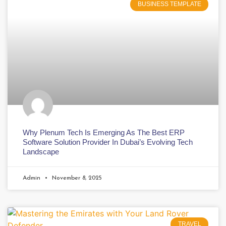
BUSINESS TEMPLATE
Why Plenum Tech Is Emerging As The Best ERP
Software Solution Provider In Dubai’s Evolving Tech
Landscape
Admin
November 8, 2025
TRAVEL