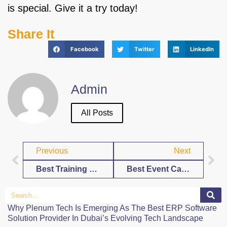
is special. Give it a try today!
Share It
Facebook
Twitter
LinkedIn
Admin
All Posts
Previous
Next
Best Training Calendar Template Free Download
Best Event Calendar Template Free Download
Why Plenum Tech Is Emerging As The Best ERP Software
Solution Provider In Dubai’s Evolving Tech Landscape