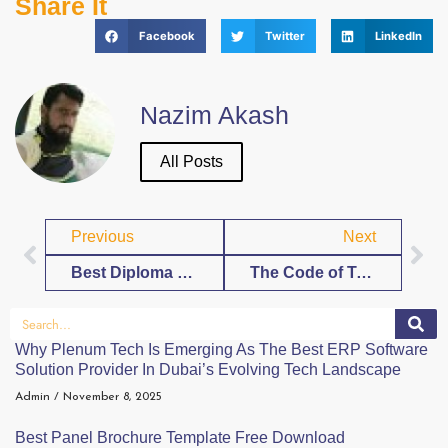
Share It
Facebook
Twitter
LinkedIn
Nazim Akash
All Posts
Previous
Next
Best Diploma Blank Template Free Download
The Code of Tenderness: Why the Future of Romance Lies in Video Calls
Why Plenum Tech Is Emerging As The Best ERP Software
Solution Provider In Dubai’s Evolving Tech Landscape
Admin
November 8, 2025
Best Panel Brochure Template Free Download