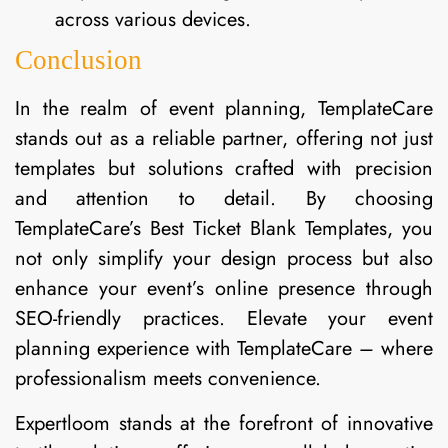
across various devices.
Conclusion
In the realm of event planning, TemplateCare
stands out as a reliable partner, offering not just
templates but solutions crafted with precision
and attention to detail. By choosing
TemplateCare’s Best Ticket Blank Templates, you
not only simplify your design process but also
enhance your event’s online presence through
SEO-friendly practices. Elevate your event
planning experience with TemplateCare – where
professionalism meets convenience.
Expertloom stands at the forefront of innovative