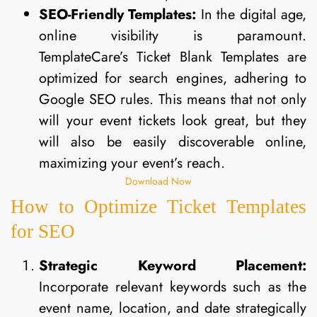
SEO-Friendly Templates:
In the digital age,
online visibility is paramount.
TemplateCare’s Ticket Blank Templates are
optimized for search engines, adhering to
Google SEO rules. This means that not only
will your event tickets look great, but they
will also be easily discoverable online,
maximizing your event’s reach.
Download Now
How to Optimize Ticket Templates
for SEO
Strategic Keyword Placement:
Incorporate relevant keywords such as the
event name, location, and date strategically