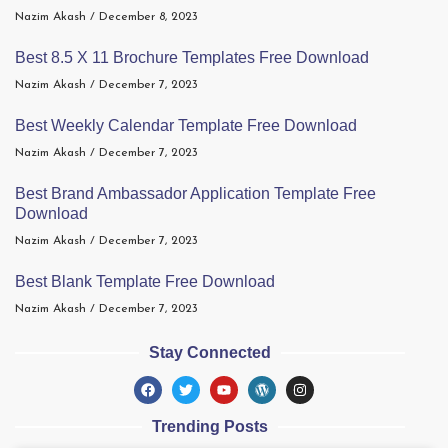
Nazim Akash
December 8, 2023
Best 8.5 X 11 Brochure Templates Free Download
Nazim Akash
December 7, 2023
Best Weekly Calendar Template Free Download
Nazim Akash
December 7, 2023
Best Brand Ambassador Application Template Free
Download
Nazim Akash
December 7, 2023
Best Blank Template Free Download
Nazim Akash
December 7, 2023
Stay Connected
Trending Posts