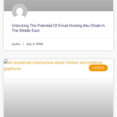
Unlocking The Potential Of Email Hosting Abu Dhabi In
The Middle East
aysha
July 6, 2026
LATEST