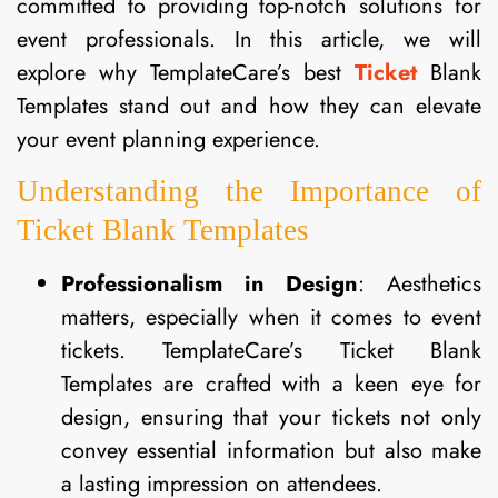
committed to providing top-notch solutions for
event professionals. In this article, we will
explore why TemplateCare’s best
Ticket
Blank
Templates stand out and how they can elevate
your event planning experience.
Understanding the Importance of
Ticket Blank Templates
Professionalism in Design
: Aesthetics
matters, especially when it comes to event
tickets. TemplateCare’s Ticket Blank
Templates are crafted with a keen eye for
design, ensuring that your tickets not only
convey essential information but also make
a lasting impression on attendees.