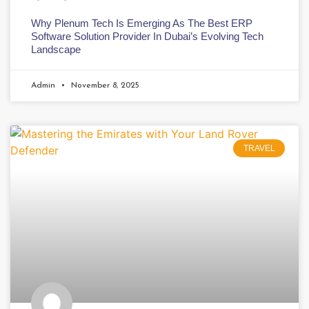
Why Plenum Tech Is Emerging As The Best ERP
Software Solution Provider In Dubai’s Evolving Tech
Landscape
Admin
November 8, 2025
TRAVEL