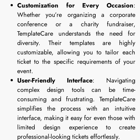
Customization for Every Occasion
:
Whether you’re organizing a corporate
conference or a charity fundraiser,
TemplateCare understands the need for
diversity. Their templates are highly
customizable, allowing you to tailor each
ticket to the specific requirements of your
event.
User-Friendly Interface
: Navigating
complex design tools can be time-
consuming and frustrating. TemplateCare
simplifies the process with an intuitive
interface, making it easy for even those with
limited design experience to create
professional-looking tickets effortlessly.