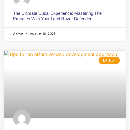
The Ultimate Dubai Experience: Mastering The
Emirates With Your Land Rover Defender
Admin
August 12, 2025
LATEST