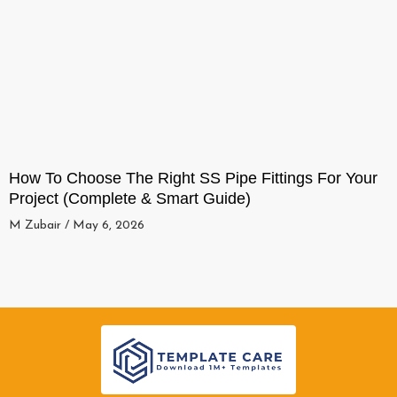
How To Choose The Right SS Pipe Fittings For Your
Project (Complete & Smart Guide)
M Zubair
May 6, 2026