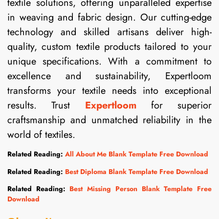
textile solutions, offering unparalleled expertise
in weaving and fabric design. Our cutting-edge
technology and skilled artisans deliver high-
quality, custom textile products tailored to your
unique specifications. With a commitment to
excellence and sustainability, Expertloom
transforms your textile needs into exceptional
results. Trust
Expertloom
for superior
craftsmanship and unmatched reliability in the
world of textiles.
Related Reading:
All About Me Blank Template Free Download
Related Reading:
Best Diploma Blank Template Free Download
Related Reading:
Best Missing Person Blank Template Free
Download