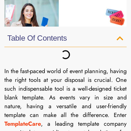
Table Of Contents
In the fast-paced world of event planning, having
the right tools at your disposal is crucial. One
such indispensable tool is a well-designed ticket
blank template. As events vary in size and
nature, having a versatile and user-friendly
template can make all the difference. Enter
TemplateCare
, a leading template company