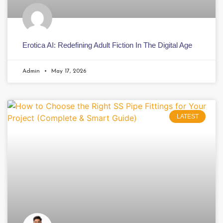
Erotica AI: Redefining Adult Fiction In The Digital Age
Admin
May 17, 2026
LATEST