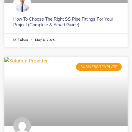
How To Choose The Right SS Pipe Fittings For Your
Project (Complete & Smart Guide)
M Zubair
May 6, 2026
BUSINESS TEMPLATE