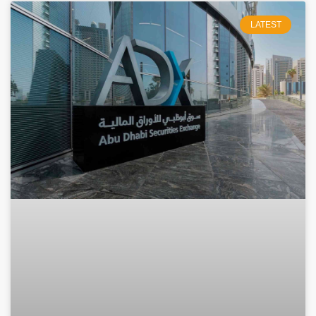
LATEST