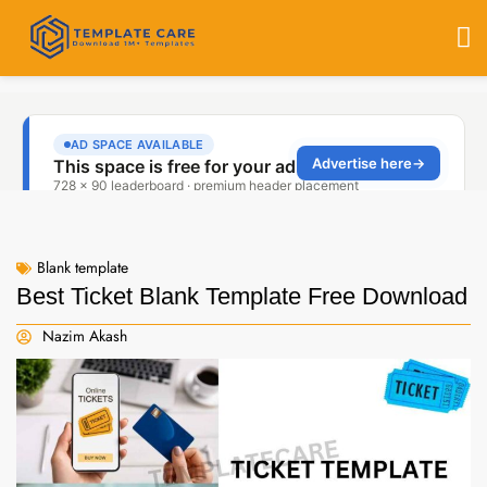
Blank template
Best Ticket Blank Template Free Download
Nazim Akash