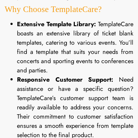
Why Choose TemplateCare?
Extensive Template Library:
TemplateCare
boasts an extensive library of ticket blank
templates, catering to various events. You’ll
find a template that suits your needs from
concerts and sporting events to conferences
and parties.
Responsive Customer Support:
Need
assistance or have a specific question?
TemplateCare’s customer support team is
readily available to address your concerns.
Their commitment to customer satisfaction
ensures a smooth experience from template
selection to the final product.