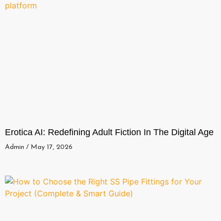
Erotica AI: Redefining Adult Fiction In The Digital Age
Admin
May 17, 2026