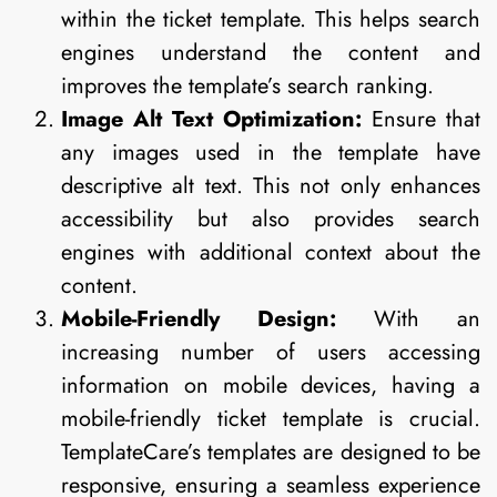
within the ticket template. This helps search
engines understand the content and
improves the template’s search ranking.
Image Alt Text Optimization:
Ensure that
any images used in the template have
descriptive alt text. This not only enhances
accessibility but also provides search
engines with additional context about the
content.
Mobile-Friendly Design:
With an
increasing number of users accessing
information on mobile devices, having a
mobile-friendly ticket template is crucial.
TemplateCare’s templates are designed to be
responsive, ensuring a seamless experience