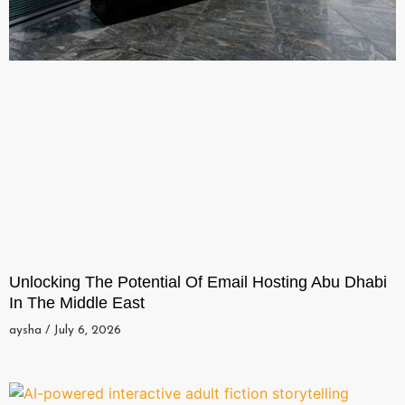
Unlocking The Potential Of Email Hosting Abu Dhabi
In The Middle East
aysha
July 6, 2026