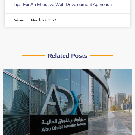
Tips For An Effective Web Development Approach
Admin
March 27, 2024
Related Posts